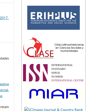
 2017.
idades
eative
cial-
se
.
retain