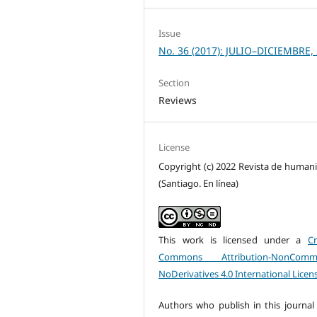
Issue
No. 36 (2017): JULIO–DICIEMBRE,
Section
Reviews
License
Copyright (c) 2022 Revista de human
(Santiago. En línea)
This work is licensed under a
Cr
Commons Attribution-NonCommer
NoDerivatives 4.0 International Licen
Authors who publish in this journal 