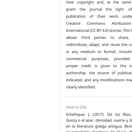
their copyright and, at the same
grant the journal the right of 
publication of their work unde
Creative Commons Attributio
International (CC BY 4.0) license. This 
allows third parties to share, 
redistribute, adapt, and reuse the c
in any medium or format, includi
commercial purposes, provided
proper credit is given to the or
authorship, the source of publicat
indicated, and any modifications ma
clearly identified.
How to Cite
Echeñique, J. (2017). De los Ríos,
Grecia o el azar: divinidad, suerte y 
en la literatura griega antigua.
Revi