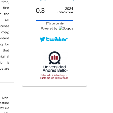
 time,
first
0.3
2024
CiteScore
r the
n 4.0
27th percentile
license
Powered by
copy,
ontent
ng for
 that
iginal
ion is
de are
 Iván.
destino
sta De