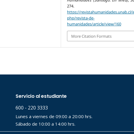
Humanidades (Santiago. En línea)
,
3
274.
https://revistahumanidades.unab.cl/i
php/revista-de-
humanidades/article/view/160
More Citation Formats