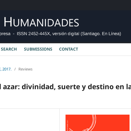
SEARCH
SUBMISSIONS
CONTACT
, 2017.
/
Reviews
l azar: divinidad, suerte y destino en l