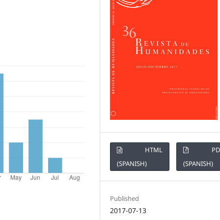
HTML
PD
(SPANISH)
(SPANISH)
Published
2017-07-13