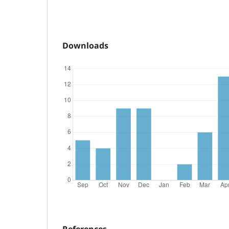
Downloads
References