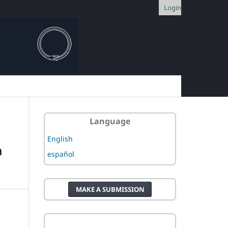
Login
Language
English
a
español
MAKE A SUBMISSION