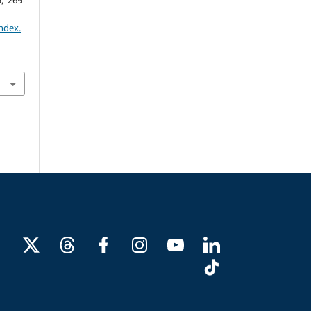
6
, 269-
ndex.