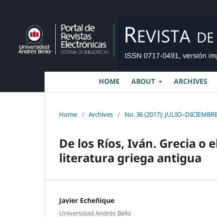
HOME
ABOUT
ARCHIVES
Home
/
Archives
/
No. 36 (2017): JULIO–DICIEMBRE
De los Ríos, Iván. Grecia o e
literatura griega antigua
Javier Echeñique
Universidad Andrés Bello