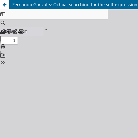
Fernando González Ochoa: searching for the self-expression