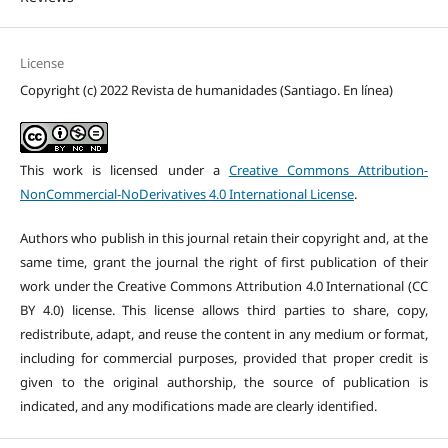
License
Copyright (c) 2022 Revista de humanidades (Santiago. En línea)
This work is licensed under a
Creative Commons Attribution-
NonCommercial-NoDerivatives 4.0 International License
.
Authors who publish in this journal retain their copyright and, at the
same time, grant the journal the right of first publication of their
work under the Creative Commons Attribution 4.0 International (CC
BY 4.0) license. This license allows third parties to share, copy,
redistribute, adapt, and reuse the content in any medium or format,
including for commercial purposes, provided that proper credit is
given to the original authorship, the source of publication is
indicated, and any modifications made are clearly identified.