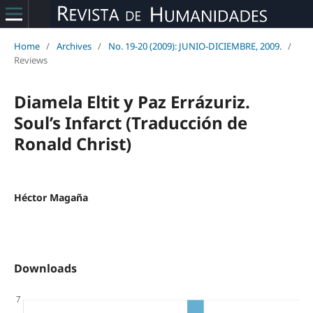
Home
/
Archives
/
No. 19-20 (2009): JUNIO-DICIEMBRE, 2009.
/
Reviews
Diamela Eltit y Paz Errázuriz.
Soul’s Infarct (Traducción de
Ronald Christ)
Héctor Magaña
Downloads