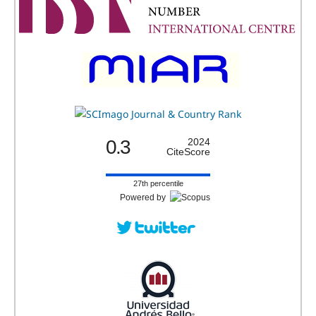
0.3
2024
CiteScore
27th percentile
Powered by