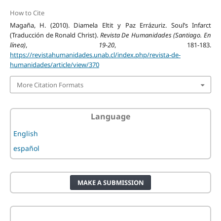
How to Cite
Magaña, H. (2010). Diamela Eltit y Paz Errázuriz. Soul’s Infarct
(Traducción de Ronald Christ).
Revista De Humanidades (Santiago. En
línea)
,
19-20
, 181-183.
https://revistahumanidades.unab.cl/index.php/revista-de-
humanidades/article/view/370
More Citation Formats
Language
English
español
MAKE A SUBMISSION