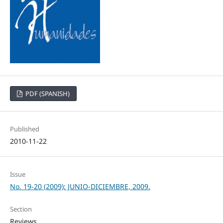
PDF (SPANISH)
Published
2010-11-22
Issue
No. 19-20 (2009): JUNIO-DICIEMBRE, 2009.
Section
Reviews