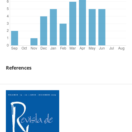
References