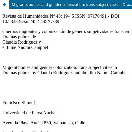
Migrants bodies and gender colonization: trans subjectivties in Dramas pobres by Claudia Rodríguez and the film Naomi Campbel