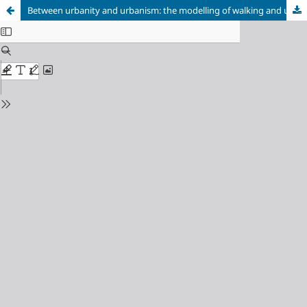
Between urbanity and urbanism: the modelling of walking and urdan strolling in nineteenth-Century Santiago