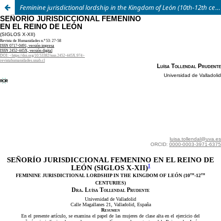
Feminine jurisdictional lordship in the Kingdom of León
(10th
-12th
centuries