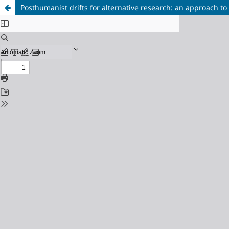
Posthumanist drifts for alternative research: an approach to