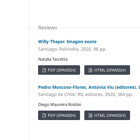
Reviews
Willy Thayer. Imagen exote
Santiago: Palinodia, 2020, 98 pp.
Natalia Taccetta
PDF (SPANISH)
HTML (SPANISH)
Pedro Moscoso-Flores, Antonia Viu (editores). 
Santiago de Chile: RIL editores, 2020, 364 pp.
Diego Maureira Roldán
PDF (SPANISH)
HTML (SPANISH)