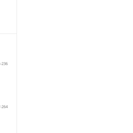
-236
-264