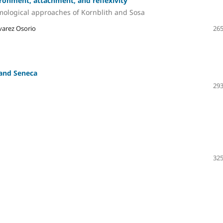
ronment, attachment, and reflexivity
mological approaches of Kornblith and Sosa
varez Osorio
265
 and Seneca
293
325