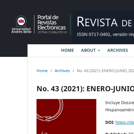
HOME
ABOUT
ARCHIVES
Home
/
Archives
/
No. 43 (2021): ENERO-JUNIO, 202
No. 43 (2021): ENERO-JUNIO
Incluye Dossi
Hispanoamérica
DOI:
https://d