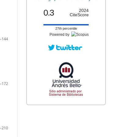
0.3
2024
CiteScore
27th percentile
Powered by
-144
-172
-210