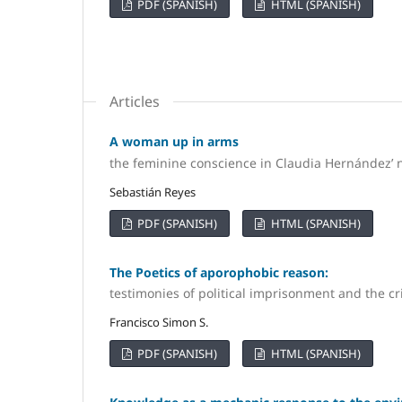
PDF (SPANISH)
HTML (SPANISH)
Articles
A woman up in arms
the feminine conscience in Claudia Hernández’
Sebastián Reyes
PDF (SPANISH)
HTML (SPANISH)
The Poetics of aporophobic reason:
testimonies of political imprisonment and the cr
Francisco Simon S.
PDF (SPANISH)
HTML (SPANISH)