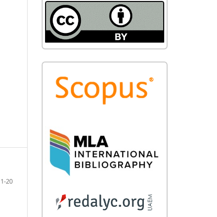
11-20