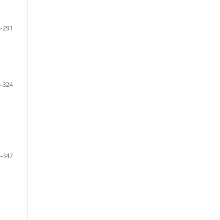
-291
-324
-347