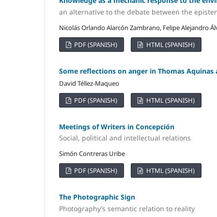
Knowledge as a mechanic response to the envi
an alternative to the debate between the episte
Nicolás Orlando Alarcón Zambrano, Felipe Alejandro Ál
PDF (SPANISH)
HTML (SPANISH)
Some reflections on anger in Thomas Aquinas
David Téllez-Maqueo
PDF (SPANISH)
HTML (SPANISH)
Meetings of Writers in Concepción
Social, political and intellectual relations
Simón Contreras Uribe
PDF (SPANISH)
HTML (SPANISH)
The Photographic Sign
Photography’s semantic relation to reality