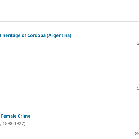
l heritage of Córdoba (Argentina)
n Female Crime
, 1898-1927)
85