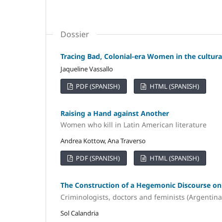
Dossier
Tracing Bad, Colonial-era Women in the cultura
Jaqueline Vassallo
PDF (SPANISH)
HTML (SPANISH)
Raising a Hand against Another
Women who kill in Latin American literature
Andrea Kottow, Ana Traverso
PDF (SPANISH)
HTML (SPANISH)
The Construction of a Hegemonic Discourse o
Criminologists, doctors and feminists (Argentina
Sol Calandria