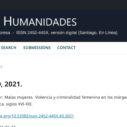
SEARCH
SUBMISSIONS
CONTACT
1.
, 2021.
er: Malas mujeres. Violencia y criminalidad femenina en los márge
, siglos XVI-XXI.
oi.org/10.53382/issn.2452-445X.43.2021