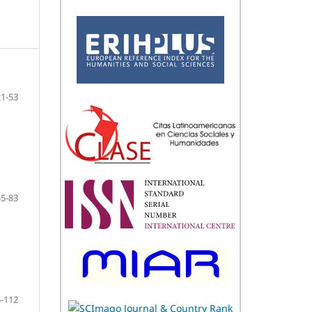
21-53
55-83
-112