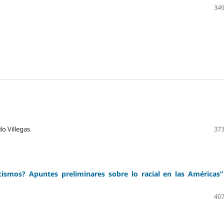
349
do Villegas
373
ismos? Apuntes preliminares sobre lo racial en las Américas”
407