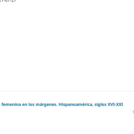
21-01-27
d femenina en los márgenes. Hispanoamérica, siglos XVI-XXI