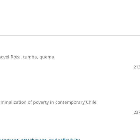
 novel Roza, tumba, quema
213
iminalization of poverty in contemporary Chile
237