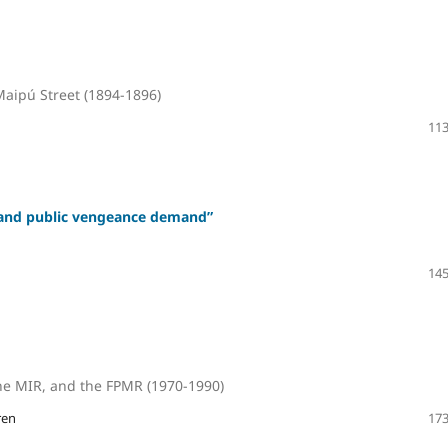
Maipú Street (1894-1896)
113
y and public vengeance demand”
145
the MIR, and the FPMR (1970-1990)
ren
173