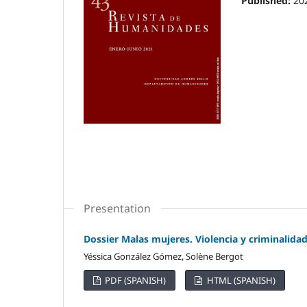
Published:
20
Presentation
Dossier Malas mujeres. Violencia y criminalida
Yéssica González Gómez, Solène Bergot
PDF (SPANISH)
HTML (SPANISH)