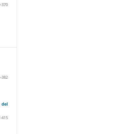
-370
-382
 del
-415