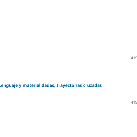
419
Lenguaje y materialidades, trayectorias cruzadas
419