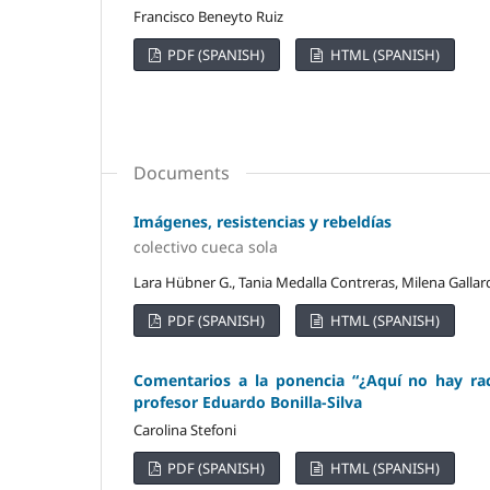
Francisco Beneyto Ruiz
PDF (SPANISH)
HTML (SPANISH)
Documents
Imágenes, resistencias y rebeldías
colectivo cueca sola
Lara Hübner G., Tania Medalla Contreras, Milena Gallar
PDF (SPANISH)
HTML (SPANISH)
Comentarios a la ponencia “¿Aquí no hay rac
profesor Eduardo Bonilla-Silva
Carolina Stefoni
PDF (SPANISH)
HTML (SPANISH)