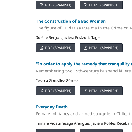
PDF (SPANISH)
HTML (SPANISH)
The Construction of a Bad Woman
The figure of Euldarisa Puelma in the Crime on 
Solène Bergot, Javiera Errázuriz Tagle
PDF (SPANISH)
HTML (SPANISH)
"In order to apply the remedy that tranquilit
Remembering two 19th-century husband killers
Yéssica González Gómez
PDF (SPANISH)
HTML (SPANISH)
Everyday Death
Female militancy and armed struggle in Chile, 
Tamara Vidaurrazaga Aránguiz, Javiera Robles Recabar