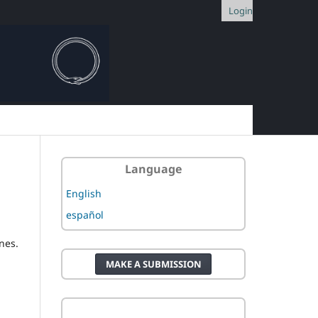
Login
Language
English
español
nes.
MAKE A SUBMISSION