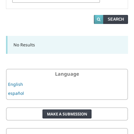
SEARCH
No Results
Language
English
español
MAKE A SUBMISSION