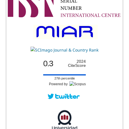
0.3
2024
CiteScore
27th percentile
Powered by