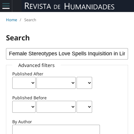
Home
/
Search
Search
Advanced filters
Published After
Published Before
By Author