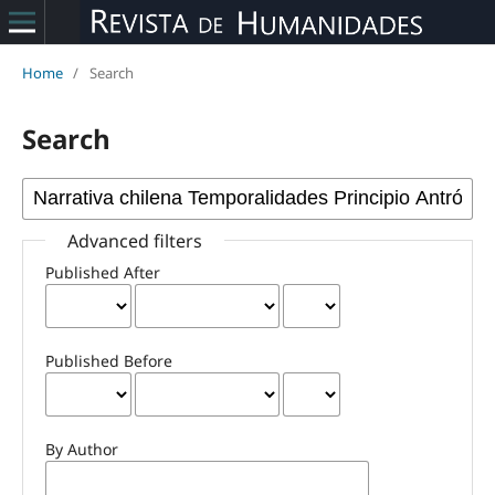
Home
/
Search
Search
Advanced filters
Published After
Published Before
By Author