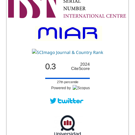
0.3
2024
CiteScore
27th percentile
Powered by