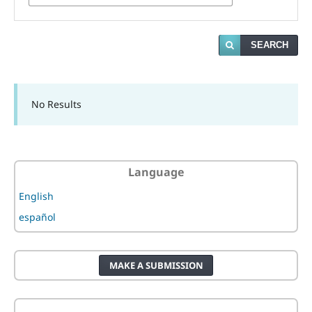
SEARCH
No Results
Language
English
español
MAKE A SUBMISSION