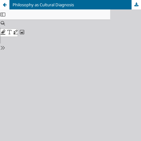
Philosophy as Cultural Diagnosis