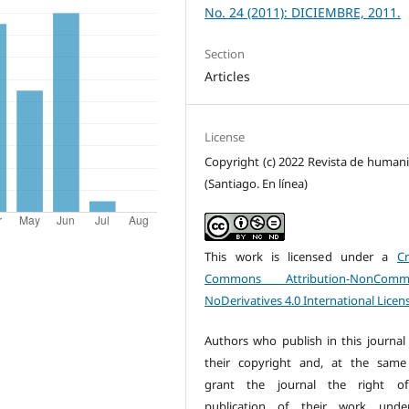
No. 24 (2011): DICIEMBRE, 2011.
Section
Articles
License
Copyright (c) 2022 Revista de human
(Santiago. En línea)
This work is licensed under a
Cr
Commons Attribution-NonCommer
NoDerivatives 4.0 International Licen
Authors who publish in this journal 
their copyright and, at the same
grant the journal the right of 
publication of their work unde