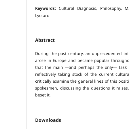
Keywords:
Cultural Diagnosis, Philosophy, 
Lyotard
Abstract
During the past century, an unprecedented int
arose in Europe and became popular throughou
that the main —and perhaps the only— task o
reflectively taking stock of the current cultur
critically examine the general lines of this posit
spokesmen, discussing the questions it raises,
beset it.
Downloads