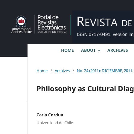
HOME
ABOUT
ARCHIVES
Home
/
Archives
/
No. 24 (2011): DICIEMBRE, 2011.
Philosophy as Cultural Dia
Carla Cordua
Universidad de Chile