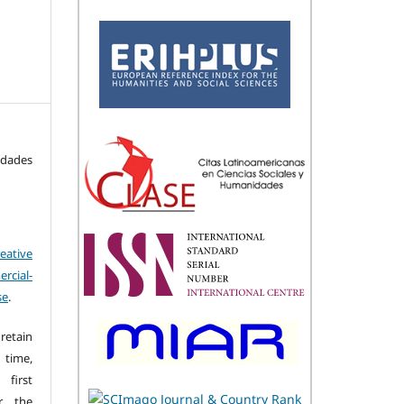
idades
eative
cial-
se
.
retain
 time,
first
r the