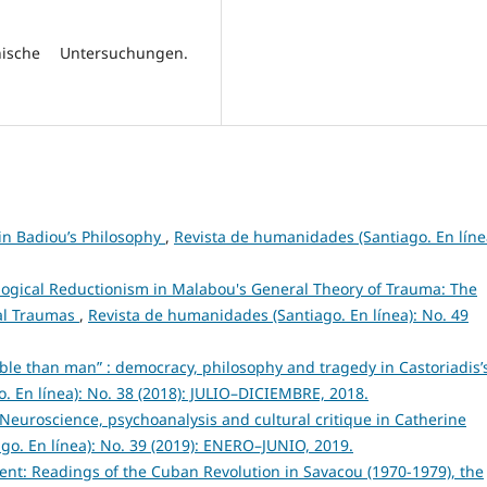
hische Untersuchungen.
ain Badiou’s Philosophy
,
Revista de humanidades (Santiago. En líne
logical Reductionism in Malabou's General Theory of Trauma: The
cal Traumas
,
Revista de humanidades (Santiago. En línea): No. 49
ble than man” : democracy, philosophy and tragedy in Castoriadis’
. En línea): No. 38 (2018): JULIO–DICIEMBRE, 2018.
. Neuroscience, psychoanalysis and cultural critique in Catherine
o. En línea): No. 39 (2019): ENERO–JUNIO, 2019.
nt: Readings of the Cuban Revolution in Savacou (1970-1979), the