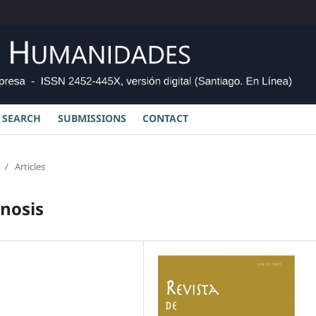
SEARCH
SUBMISSIONS
CONTACT
/
Articles
gnosis