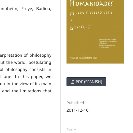
Mannheim, Freye, Badiou,
erpretation of philosophy
t the world, postulating
f philosophy consists in
al age. In this paper, we
PDF (SPANISH)
ion in the view of its main
 and the limitations that
Published
2011-12-16
Issue