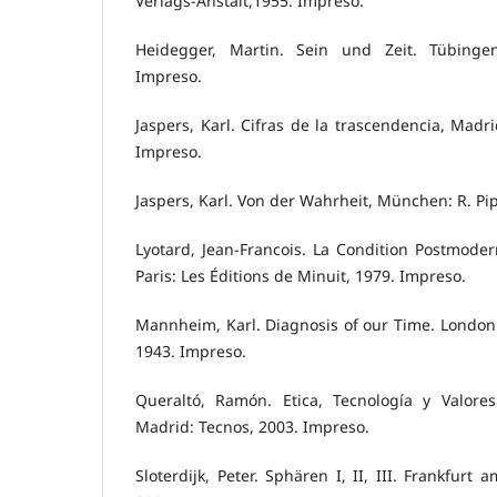
Verlags-Anstalt,1955. Impreso.
Heidegger, Martin. Sein und Zeit. Tübinge
Impreso.
Jaspers, Karl. Cifras de la trascendencia, Madri
Impreso.
Jaspers, Karl. Von der Wahrheit, München: R. Pip
Lyotard, Jean-Francois. La Condition Postmodern
Paris: Les Éditions de Minuit, 1979. Impreso.
Mannheim, Karl. Diagnosis of our Time. London: 
1943. Impreso.
Queraltó, Ramón. Etica, Tecnología y Valore
Madrid: Tecnos, 2003. Impreso.
Sloterdijk, Peter. Sphären I, II, III. Frankfur