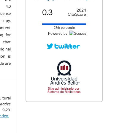
n 4.0
0.3
2024
license
CiteScore
copy,
ontent
27th percentile
Powered by
ng for
 that
iginal
ion is
de are
ltural
dades
9-23.
ndex.