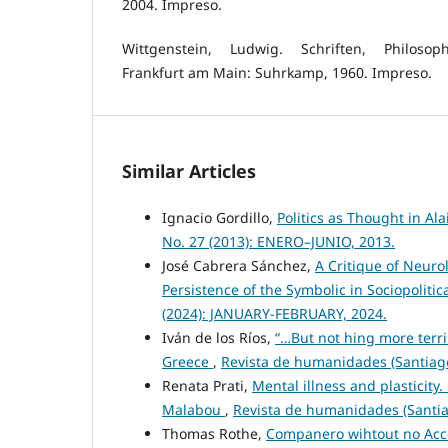
2004. Impreso.
Wittgenstein, Ludwig. Schriften, Philosop
Frankfurt am Main: Suhrkamp, 1960. Impreso.
Similar Articles
Ignacio Gordillo,
Politics as Thought in Al
No. 27 (2013): ENERO–JUNIO, 2013.
José Cabrera Sánchez,
A Critique of Neuro
Persistence of the Symbolic in Sociopoliti
(2024): JANUARY-FEBRUARY, 2024.
Iván de los Ríos,
“…But not hing more terri
Greece
,
Revista de humanidades (Santiago
Renata Prati,
Mental illness and plasticity
Malabou
,
Revista de humanidades (Santiag
Thomas Rothe,
Companero wihtout no Acce