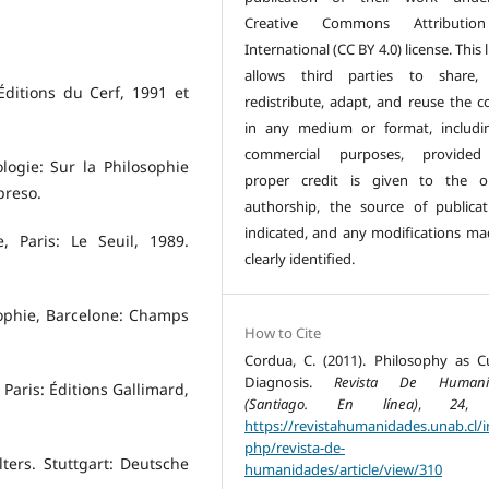
Creative Commons Attributio
International (CC BY 4.0) license. This 
allows third parties to share, 
 Éditions du Cerf, 1991 et
redistribute, adapt, and reuse the c
in any medium or format, includi
commercial purposes, provided
ologie: Sur la Philosophie
proper credit is given to the or
preso.
authorship, the source of publicat
indicated, and any modifications ma
, Paris: Le Seuil, 1989.
clearly identified.
sophie, Barcelone: Champs
How to Cite
Cordua, C. (2011). Philosophy as Cu
Diagnosis.
Revista De Humani
. Paris: Éditions Gallimard,
(Santiago. En línea)
,
24
, 
https://revistahumanidades.unab.cl/i
php/revista-de-
ters. Stuttgart: Deutsche
humanidades/article/view/310