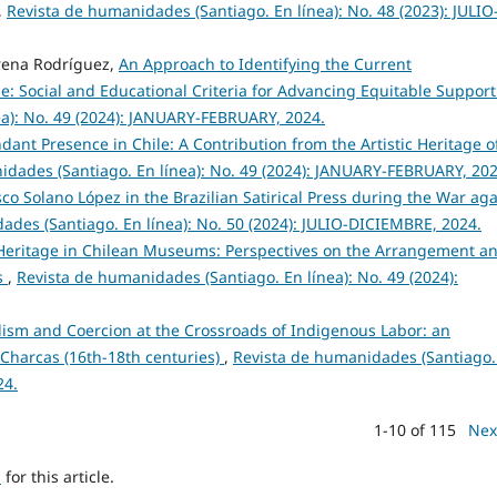
,
Revista de humanidades (Santiago. En línea): No. 48 (2023): JULIO
erena Rodríguez,
An Approach to Identifying the Current
e: Social and Educational Criteria for Advancing Equitable Suppor
ea): No. 49 (2024): JANUARY-FEBRUARY, 2024.
ant Presence in Chile: A Contribution from the Artistic Heritage o
idades (Santiago. En línea): No. 49 (2024): JANUARY-FEBRUARY, 202
co Solano López in the Brazilian Satirical Press during the War aga
ades (Santiago. En línea): No. 50 (2024): JULIO-DICIEMBRE, 2024.
 Heritage in Chilean Museums: Perspectives on the Arrangement a
s
,
Revista de humanidades (Santiago. En línea): No. 49 (2024):
ism and Coercion at the Crossroads of Indigenous Labor: an
Charcas (16th-18th centuries)
,
Revista de humanidades (Santiago.
24.
1-10 of 115
Nex
h
for this article.