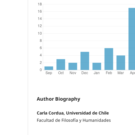
Author Biography
Carla Cordua, Universidad de Chile
Facultad de Filosofía y Humanidades