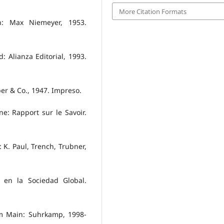
More Citation Formats
n: Max Niemeyer, 1953.
d: Alianza Editorial, 1993.
er & Co., 1947. Impreso.
e: Rapport sur le Savoir.
K. Paul, Trench, Trubner,
s en la Sociedad Global.
t am Main: Suhrkamp, 1998-