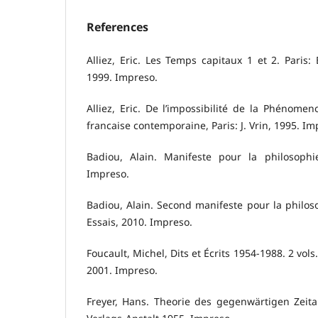
References
Alliez, Eric. Les Temps capitaux 1 et 2. Paris:
1999. Impreso.
Alliez, Eric. De l’impossibilité de la Phénomen
francaise contemporaine, Paris: J. Vrin, 1995. Im
Badiou, Alain. Manifeste pour la philosophie
Impreso.
Badiou, Alain. Second manifeste pour la philo
Essais, 2010. Impreso.
Foucault, Michel, Dits et Écrits 1954-1988. 2 vols
2001. Impreso.
Freyer, Hans. Theorie des gegenwärtigen Zeital