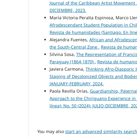
Journal of the Caribbean Artist Movement
DICIEMBRE, 2023.
María Victoria Peralta Espinosa, Marco Ll
Afrodescendant Student Population in Chil
Revista de humanidades (Santiago. En lín
Alejandra Fuentes,
African and Afrodescend
the South-Central Zone
,
Revista de human
Silvina Sosa,
The Representation of Francis
Paraguay (1864-1870)
,
Revista de humanid
Javiera Carmona,
Thinking Afro-Diasporic
Staging of Decolonized Objects and Bodie
JANUARY-FEBRUARY, 2024.
Paola Revilla Orías,
Guardianship, Paternal
Approach to the Chiriguano Experience in 
línea): No. 50 (2024): JULIO-DICIEMBRE, 20
You may also
start an advanced similarity searc