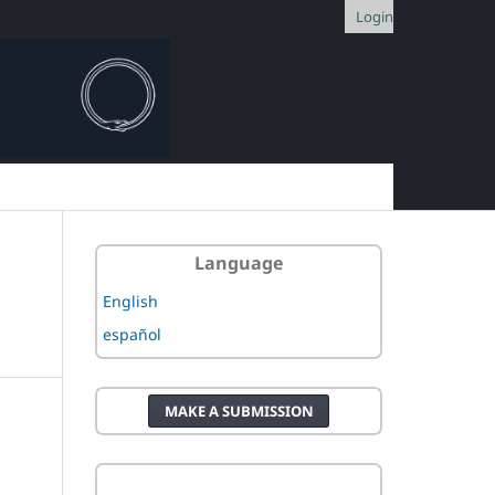
Login
Language
English
español
MAKE A SUBMISSION