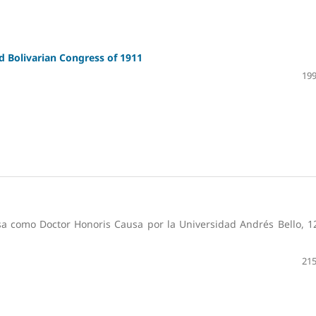
d Bolivarian Congress of 1911
199
sa como Doctor Honoris Causa por la Universidad Andrés Bello, 1
215