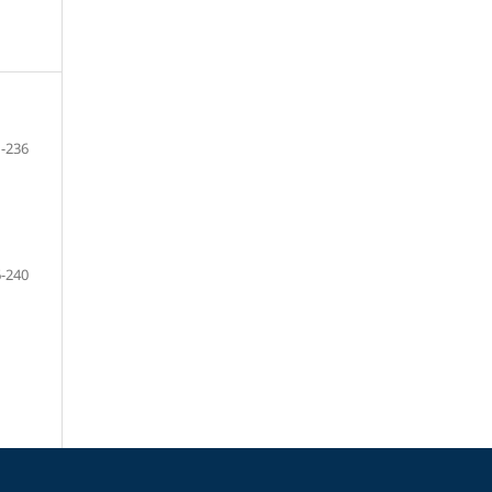
-236
-240