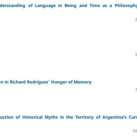
Understanding of Language in Being and Time as a Philosoph
tion in Richard Rodríguez´ Hunger of Memory
ction of Historical Myths in the Territory of Argentina’s Cur
97