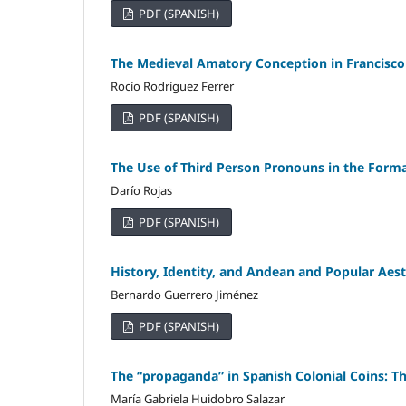
PDF (SPANISH)
The Medieval Amatory Conception in Francisco 
Rocío Rodríguez Ferrer
PDF (SPANISH)
The Use of Third Person Pronouns in the Format
Darío Rojas
PDF (SPANISH)
History, Identity, and Andean and Popular Aesth
Bernardo Guerrero Jiménez
PDF (SPANISH)
The “propaganda” in Spanish Colonial Coins: Th
María Gabriela Huidobro Salazar