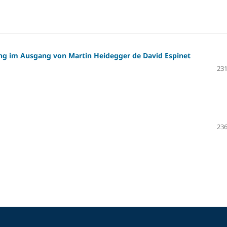
g im Ausgang von Martin Heidegger de David Espinet
231
236