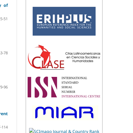
y of
25-51
53-78
79-96
rent
-114