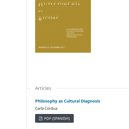
Articles
Philosophy as Cultural Diagnosis
Carla Cordua
PDF (SPANISH)