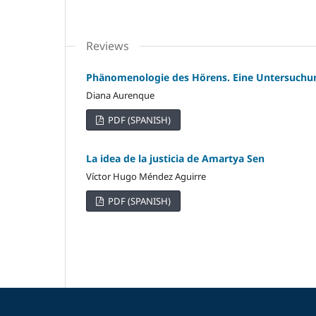
Reviews
Phänomenologie des Hörens. Eine Untersuchun
Diana Aurenque
PDF (SPANISH)
La idea de la justicia de Amartya Sen
Víctor Hugo Méndez Aguirre
PDF (SPANISH)