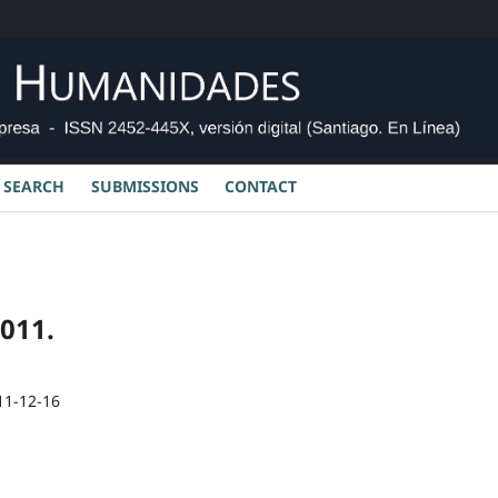
SEARCH
SUBMISSIONS
CONTACT
2011.
11-12-16