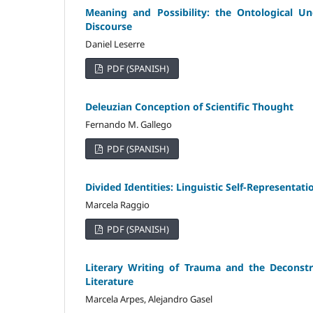
Meaning and Possibility: the Ontological 
Discourse
Daniel Leserre
PDF (SPANISH)
Deleuzian Conception of Scientific Thought
Fernando M. Gallego
PDF (SPANISH)
Divided Identities: Linguistic Self-Representa
Marcela Raggio
PDF (SPANISH)
Literary Writing of Trauma and the Deconstru
Literature
Marcela Arpes, Alejandro Gasel