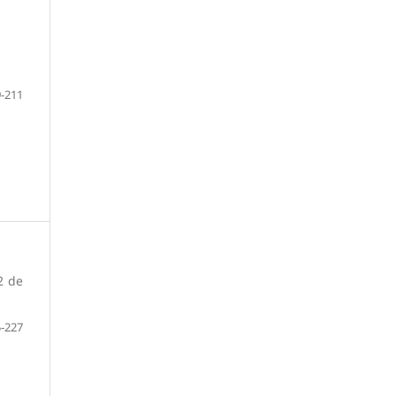
-211
2 de
-227