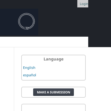
Login
Language
English
español
MAKE A SUBMISSION