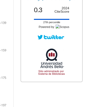
0.3
2024
CiteScore
-139
27th percentile
Powered by
-159
-175
-197