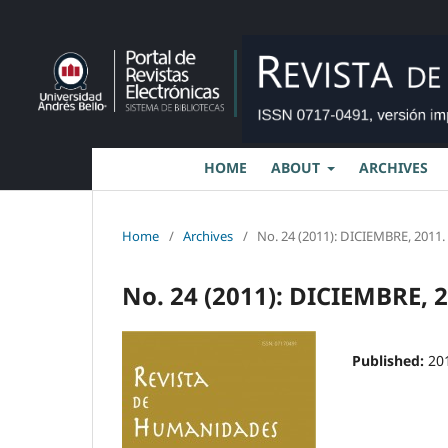
HOME
ABOUT
ARCHIVES
Home
/
Archives
/
No. 24 (2011): DICIEMBRE, 2011.
No. 24 (2011): DICIEMBRE, 
Published:
20