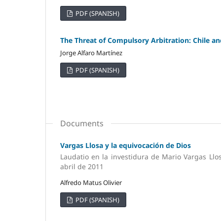
PDF (SPANISH)
The Threat of Compulsory Arbitration: Chile an
Jorge Alfaro Martínez
PDF (SPANISH)
Documents
Vargas Llosa y la equivocación de Dios
Laudatio en la investidura de Mario Vargas Llo
abril de 2011
Alfredo Matus Olivier
PDF (SPANISH)