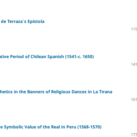
de Terraza´s Epístola
115
ive Period of Chilean Spanish (1541-c. 1650)
141
etics in the Banners of Religious Dances in La Tirana
161
e Symbolic Value of the Real in Peru (1568-1570)
177