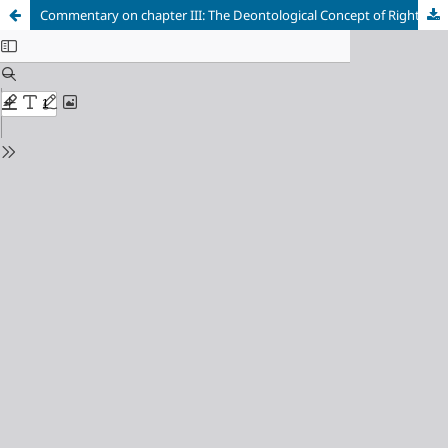
Commentary on chapter III: The Deontological Concept of Right and its Implications with Regard to a Theory of Duty