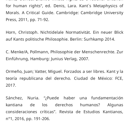
for human rights“, ed. Denis, Lara. Kant´s Metaphysics of
Morals. A Critical Guide. Cambridge: Cambridge University
Press, 2011, pp. 71-92.
Horn, Christoph. Nichtidelale Normativität. Ein neuer Blick
auf Kants politische Philosophie. Berlin: Surhkamp 2014.
C. Menke/A, Pollmann, Philosophie der Menschenrechte. Zur
Einführung, Hamburg: Junius Verlag, 2007.
Ormeño, Juan; Vatter, Miguel. Forzados a ser libres. Kant y la
teoría republicana del derecho. Ciudad de México: FCE,
2017.
Sánchez, Nuria. “¿Puede haber una fundamentación
kantiana de los derechos humanos? Algunas
consideraciones críticas”. Revista de Estudios Kantianos,
n°1, 2016, pp. 191-206.