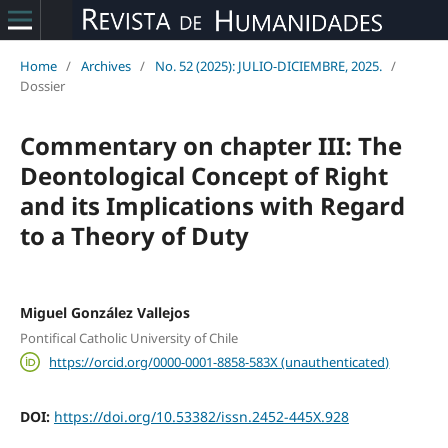
Home
/
Archives
/
No. 52 (2025): JULIO-DICIEMBRE, 2025.
/
Dossier
Commentary on chapter III: The
Deontological Concept of Right
and its Implications with Regard
to a Theory of Duty
Miguel González Vallejos
Pontifical Catholic University of Chile
https://orcid.org/0000-0001-8858-583X (unauthenticated)
DOI:
https://doi.org/10.53382/issn.2452-445X.928