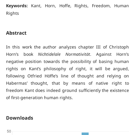
Keywords:
Kant, Horn, Hoffe, Rights, Freedom, Human
Rights
Abstract
In this work the author analyzes chapter III of Christoph
Horn’s book
Nichtidelale Normativität
. Against Horn’s
negative position towards the possibility of basing human
rights on Kant’s philosophy of right, it will be argued,
following Otfried Höffe’s line of thought and relying on
Habermas’ thought, that by means of native right to
freedom Kant does indeed ground sufficiently the existence
of first-generation human rights.
Downloads