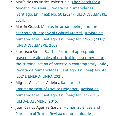
María de Los Andes Valenzuela,
The Search for a
Mimetic Rousseau
,
Revista de humanidades
(Santiago. En línea): No. 50 (2024): JULIO-DICIEMBRE,
2024.
Martín Grassi,
Man as incarnate being and the
concrete philosophy of Gabriel Marcel
,
Revista de
humanidades (Santiago. En línea): No. 19-20 (2009):
JUNIO-DICIEMBRE, 2009.
Francisco Simon S.,
The Poetics of aporophobic
reason: : testimonies of political imprisonment and
the criminalization of poverty in contemporary Chile
,
Revista de humanidades (Santiago. En línea): No. 43
(2021): ENERO-JUNIO, 2021.
Miguel González Vallejos,
Kant and the
Commandment of Love to Neighbor
,
Revista de
humanidades (Santiago. En línea): No. 32 (2015):
JULIO–DICIEMBRE, 2015.
Juan Carlos Aguirre García,
Human Sciences and
Pluralism of Truth
,
Revista de humanidades