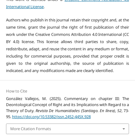
International License
.
Authors who publish in this journal retain their copyright and, at the
same time, grant the journal the right of first publication of their
work under the Creative Commons Attribution 4.0 International (CC
BY 4.0) license. This license allows third parties to share, copy,
redistribute, adapt, and reuse the content in any medium or format,
including for commercial purposes, provided that proper credit is
given to the original authorship, the source of publication is
indicated, and any modifications made are clearly identified.
How to Cite
González Vallejos, M. (2025). Commentary on chapter III: The
Deontological Concept of Right and its Implications with Regard to a
Theory of Duty.
Revista De Humanidades (Santiago. En línea)
,
52
, 73-
95.
https://doi.org/10.53382/issn.2452-445X.928
More Citation Formats