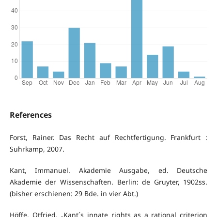
References
Forst, Rainer. Das Recht auf Rechtfertigung. Frankfurt :
Suhrkamp, 2007.
Kant, Immanuel. Akademie Ausgabe, ed. Deutsche
Akademie der Wissenschaften. Berlin: de Gruyter, 1902ss.
(bisher erschienen: 29 Bde. in vier Abt.)
Höffe, Otfried. „Kant´s innate rights as a rational criterion