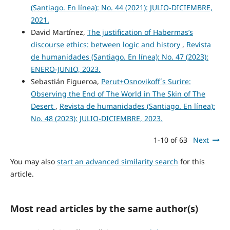
(Santiago. En línea): No. 44 (2021): JULIO-DICIEMBRE,
2021.
David Martínez,
The justification of Habermas’s
discourse ethics: between logic and history
,
Revista
de humanidades (Santiago. En línea): No. 47 (2023):
ENERO-JUNIO, 2023.
Sebastián Figueroa,
Perut+Osnovikoff´s Surire:
Observing the End of The World in The Skin of The
Desert
,
Revista de humanidades (Santiago. En línea):
No. 48 (2023): JULIO-DICIEMBRE, 2023.
1-10 of 63
Next
You may also
start an advanced similarity search
for this
article.
Most read articles by the same author(s)