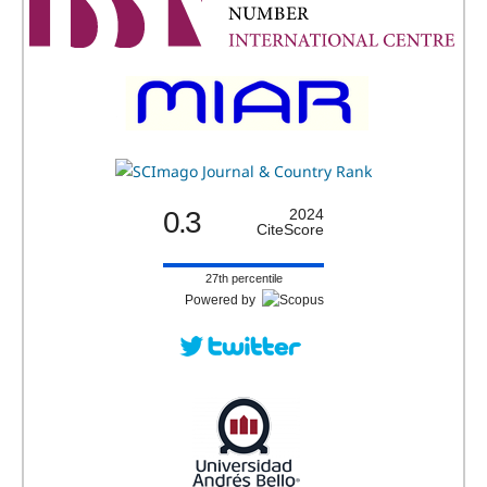
0.3
2024
CiteScore
27th percentile
Powered by