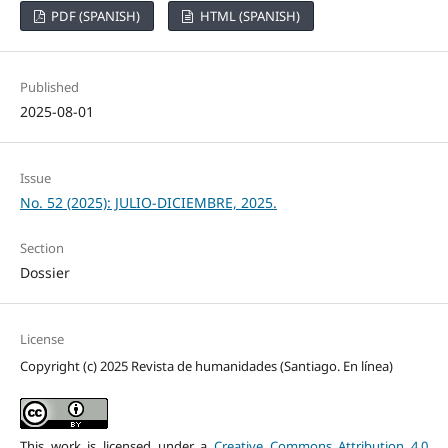
PDF (SPANISH)
HTML (SPANISH)
Published
2025-08-01
Issue
No. 52 (2025): JULIO-DICIEMBRE, 2025.
Section
Dossier
License
Copyright (c) 2025 Revista de humanidades (Santiago. En línea)
This work is licensed under a
Creative Commons Attribution 4.0