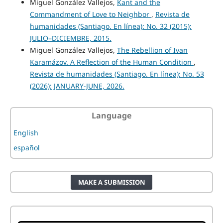
Miguel González Vallejos,
Kant and the
Commandment of Love to Neighbor
,
Revista de
humanidades (Santiago. En línea): No. 32 (2015):
JULIO–DICIEMBRE, 2015.
Miguel González Vallejos,
The Rebellion of Ivan
Karamázov. A Reflection of the Human Condition
,
Revista de humanidades (Santiago. En línea): No. 53
(2026): JANUARY-JUNE, 2026.
Language
English
español
MAKE A SUBMISSION