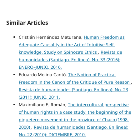
Similar Articles
Cristián Hernández Maturana,
Human Freedom as
Adequate Causality in the Act of Intuitive Self-
knowledge. Study on Spinoza’s Ethics
,
Revista de
humanidades (Santiago. En línea): No. 33 (2016):
ENERO–JUNIO, 2016.
Eduardo Molina Cantó,
The Notion of Practical
Freedom in the Canon of the Critique of Pure Reason
,
Revista de humanidades (Santiago. En línea): No. 23
(2011): JUNIO, 2011.
Maximiliano E. Román,
The intercultural perspective
of human rights in a case study: the beginning of the
piquetero movement in the province of Chaco (1998-
2000)
,
Revista de humanidades (Santiago. En línea):
No. 22 (2010): DICIEMBRE, 2010.