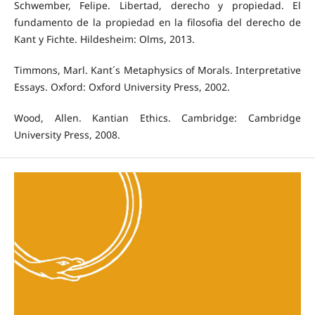
Schwember, Felipe. Libertad, derecho y propiedad. El
fundamento de la propiedad en la filosofia del derecho de
Kant y Fichte. Hildesheim: Olms, 2013.
Timmons, Marl. Kant´s Metaphysics of Morals. Interpretative
Essays. Oxford: Oxford University Press, 2002.
Wood, Allen. Kantian Ethics. Cambridge: Cambridge
University Press, 2008.