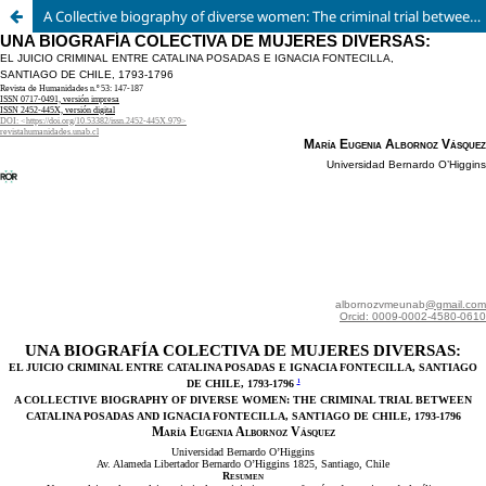
A Collective biography of diverse women: The criminal trial between Catalina Posadas and Ignacia Fontecilla, Santiago de Chile, 1973-1976