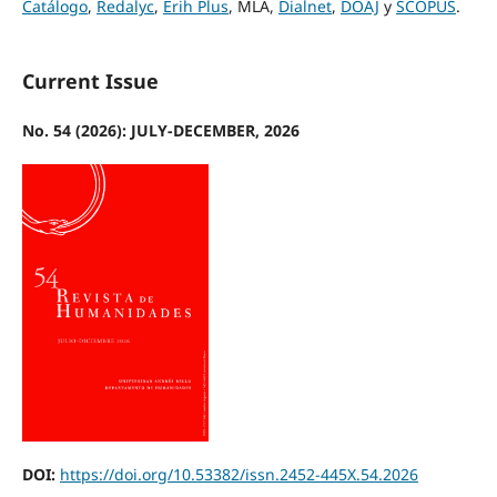
Catálogo
,
Redalyc
,
Erih Plus
, MLA,
Dialnet
,
DOAJ
y
SCOPUS
.
Current Issue
No. 54 (2026): JULY-DECEMBER, 2026
DOI:
https://doi.org/10.53382/issn.2452-445X.54.2026