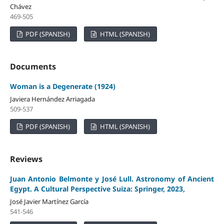
Chávez
469-505
PDF (SPANISH)
HTML (SPANISH)
Documents
Woman is a Degenerate (1924)
Javiera Hernández Arriagada
509-537
PDF (SPANISH)
HTML (SPANISH)
Reviews
Juan Antonio Belmonte y José Lull. Astronomy of Ancient
Egypt. A Cultural Perspective Suiza: Springer, 2023,
José Javier Martínez García
541-546