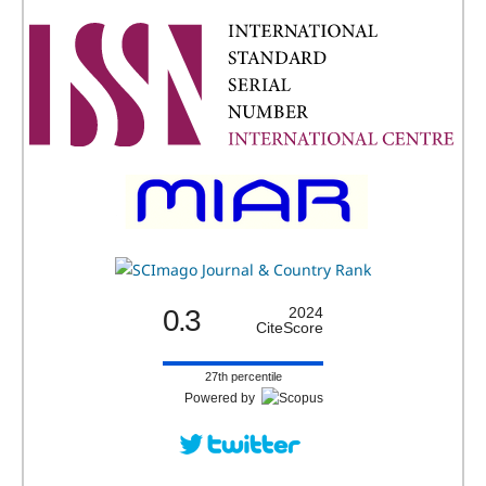
0.3
2024
CiteScore
27th percentile
Powered by