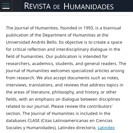
The Journal of Humanities, founded in 1993, is a biannual
publication of the Department of Humanities at the
Universidad Andrés Bello. Its objective is to create a space
for critical reflection and interdisciplinary dialogue in the
field of humanities. Our publication is intended for
researchers, academics, students, and general readers. The
Journal of Humanities welcomes specialized articles arising
from research. We also accept documents such as notes,
interviews, translations, and reviews that address topics in
the areas of literature, philosophy, and history, or other
fields, with an emphasis on dialogue between disciplines
related to our journal. Please review the contributors'
section. The Journal of Humanities is included in the
databases CLASE (Citas Latinoamericanas en Ciencias
Sociales y Humanidades), Latindex directorio,
Latindex