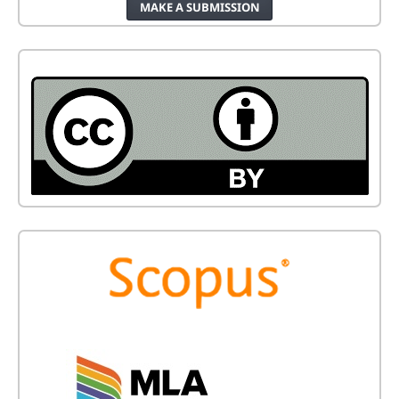
MAKE A SUBMISSION