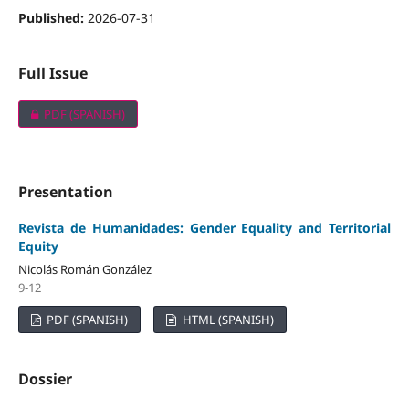
Published:
2026-07-31
Full Issue
PDF (SPANISH)
Presentation
Revista de Humanidades: Gender Equality and Territorial
Equity
Nicolás Román González
9-12
PDF (SPANISH)
HTML (SPANISH)
Dossier