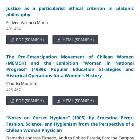
Justice as a particularist ethical criterion in platonic
philosophy
Estiven Valencia Marín
401-424
PDF (SPANISH)
HTML (SPANISH)
The
Pro-Emancipation Movement of Chilean Women
(MEMCH) and the Exhibition “Woman in National
Progress” (1939): Popular Education Strategies and
Historical Operations for a Women’s History
Claudia Montero
425-467
PDF (SPANISH)
HTML (SPANISH)
“Notes on Corset Hygiene” (1905) by Ernestina Pérez:
Fashion, Science, and Hygienism from the Perspective of a
Chilean Woman Physician
Damaris Landeros Tiznado, Andrea Robles Parada, Carolina Campos