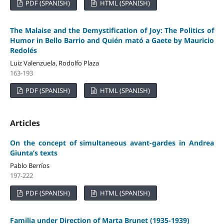
PDF (SPANISH)
HTML (SPANISH)
The Malaise and the Demystification of Joy: The Politics of
Humor in Bello Barrio and Quién mató a Gaete by Mauricio
Redolés
Luiz Valenzuela, Rodolfo Plaza
163-193
PDF (SPANISH)
HTML (SPANISH)
Articles
On the concept of simultaneous avant-gardes in Andrea
Giunta’s texts
Pablo Berríos
197-222
PDF (SPANISH)
HTML (SPANISH)
Familia under Direction of Marta Brunet (1935-1939)