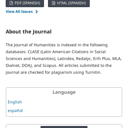
PDF (SPANISH)
HTML (SPANISH)
View All Issues
About the Journal
The Journal of Humanities is indexed in the following
databases: CLASE (Latin American Citations in Social
Sciences and Humanities), Latindex, Redalyc, Erih Plus, MLA,
Dialnet, DOAJ, and Scopus. All articles submitted to the
journal are checked for plagiarism using Turnitin.
Language
English
español