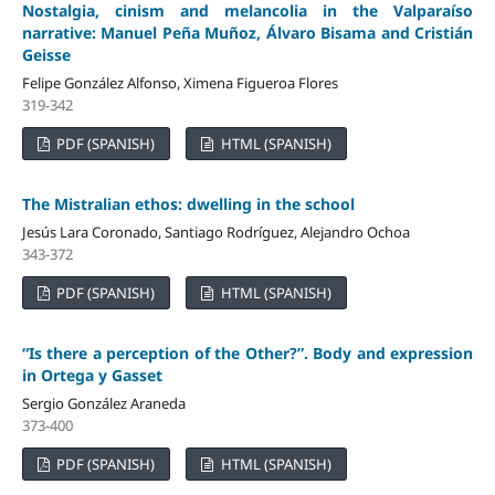
Nostalgia, cinism and melancolia in the Valparaíso
narrative: Manuel Peña Muñoz, Álvaro Bisama and Cristián
Geisse
Felipe González Alfonso, Ximena Figueroa Flores
319-342
PDF (SPANISH)
HTML (SPANISH)
The Mistralian ethos: dwelling in the school
Jesús Lara Coronado, Santiago Rodríguez, Alejandro Ochoa
343-372
PDF (SPANISH)
HTML (SPANISH)
“Is there a perception of the Other?”. Body and expression
in Ortega y Gasset
Sergio González Araneda
373-400
PDF (SPANISH)
HTML (SPANISH)