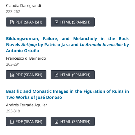
Claudia Darrigrandi
223-262
PDF (SPANISH)
HTML (SPANISH)
Bildungsroman, Failure, and Melancholy in the Rock
Novels
Antipop
by Patricio Jara and
La Armada Invencible
by
Antonio Ortuño
Francesco di Bernardo
263-291
PDF (SPANISH)
HTML (SPANISH)
Beatific and Monastic Images in the Figuration of Ruins in
Two Works of José Donoso
Andrés Ferrada Aguilar
293-318
PDF (SPANISH)
HTML (SPANISH)