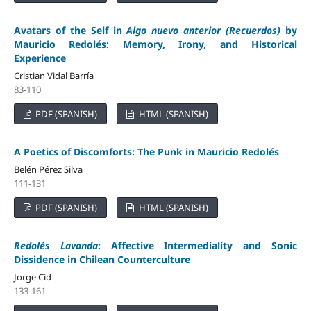
Avatars of the Self in
Algo nuevo anterior (Recuerdos)
by
Mauricio Redolés: Memory, Irony, and Historical
Experience
Cristian Vidal Barría
83-110
PDF (SPANISH)
HTML (SPANISH)
A Poetics of Discomforts: The Punk in Mauricio Redolés
Belén Pérez Silva
111-131
PDF (SPANISH)
HTML (SPANISH)
Redolés Lavanda
: Affective Intermediality and Sonic
Dissidence in Chilean Counterculture
Jorge Cid
133-161