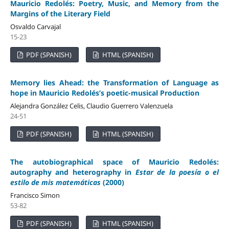
Mauricio Redolés: Poetry, Music, and Memory from the
Margins of the Literary Field
Osvaldo Carvajal
15-23
PDF (SPANISH)
HTML (SPANISH)
Memory lies Ahead: the Transformation of Language as
hope in Mauricio Redolés’s poetic-musical Production
Alejandra González Celis, Claudio Guerrero Valenzuela
24-51
PDF (SPANISH)
HTML (SPANISH)
The autobiographical space of Mauricio Redolés:
autography and heterography in
Estar de la poesía o el
estilo de mis matemáticas
(2000)
Francisco Simon
53-82
PDF (SPANISH)
HTML (SPANISH)