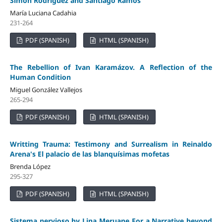
Simon Rodríguez and Santiago Ramos
María Luciana Cadahia
231-264
PDF (SPANISH)
HTML (SPANISH)
The Rebellion of Ivan Karamázov. A Reflection of the
Human Condition
Miguel González Vallejos
265-294
PDF (SPANISH)
HTML (SPANISH)
Writting Trauma: Testimony and Surrealism in Reinaldo
Arena's El palacio de las blanquísimas mofetas
Brenda López
295-327
PDF (SPANISH)
HTML (SPANISH)
Sistema nervioso by Lina Meruane For a Narrative beyond