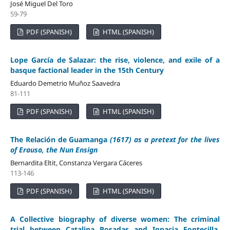
José Miguel Del Toro
59-79
PDF (SPANISH)
HTML (SPANISH)
Lope García de Salazar: the rise, violence, and exile of a
basque factional leader in the 15th Century
Eduardo Demetrio Muñoz Saavedra
81-111
PDF (SPANISH)
HTML (SPANISH)
The Relación de Guamanga
(1617) as a pretext for the lives
of Erauso, the Nun Ensign
Bernardita Eltit, Constanza Vergara Cáceres
113-146
PDF (SPANISH)
HTML (SPANISH)
A Collective biography of diverse women: The criminal
trial between Catalina Posadas and Ignacia Fontecilla,