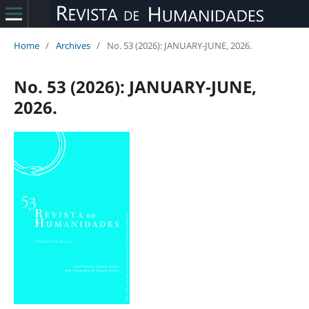
Home
/
Archives
/
No. 53 (2026): JANUARY-JUNE, 2026.
No. 53 (2026): JANUARY-JUNE,
2026.