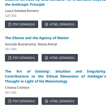
the Anthropic Principle
Laura Soledad Romero
329-356
PDF (SPANISH)
HTML (SPANISH)
The Silence and the Agency of Matter
Gonzalo Bustamante, Teresa Aninat
357-399
PDF (SPANISH)
HTML (SPANISH)
The 'Art of Existing': Intuition and Singularity.
Contributions to the Ethical Dimension of Heideger's
Thought in Light of his Metontology
Cristina Crichton
401-436
PDF (SPANISH)
HTML (SPANISH)