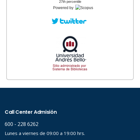
27th percentile
Powered by