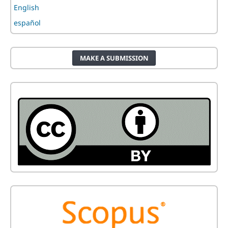
English
español
MAKE A SUBMISSION