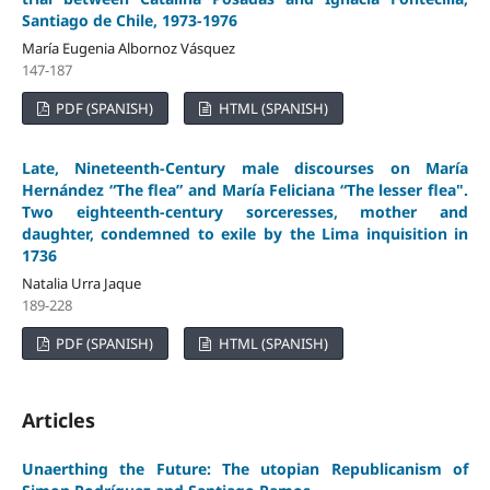
Santiago de Chile, 1973-1976
María Eugenia Albornoz Vásquez
147-187
PDF (SPANISH)
HTML (SPANISH)
Late, Nineteenth-Century male discourses on María
Hernández “The flea” and María Feliciana “The lesser flea".
Two eighteenth-century sorceresses, mother and
daughter, condemned to exile by the Lima inquisition in
1736
Natalia Urra Jaque
189-228
PDF (SPANISH)
HTML (SPANISH)
Articles
Unaerthing the Future: The utopian Republicanism of