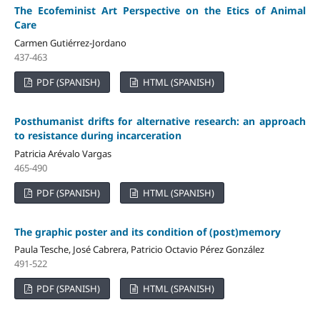
The Ecofeminist Art Perspective on the Etics of Animal
Care
Carmen Gutiérrez-Jordano
437-463
PDF (SPANISH)
HTML (SPANISH)
Posthumanist drifts for alternative research: an approach
to resistance during incarceration
Patricia Arévalo Vargas
465-490
PDF (SPANISH)
HTML (SPANISH)
The graphic poster and its condition of (post)memory
Paula Tesche, José Cabrera, Patricio Octavio Pérez González
491-522
PDF (SPANISH)
HTML (SPANISH)