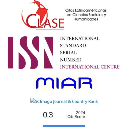
0.3
2024
CiteScore