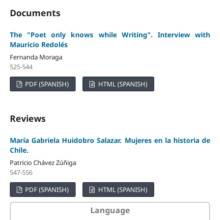
Documents
The "Poet only knows while Writing". Interview with
Mauricio Redolés
Fernanda Moraga
525-544
PDF (SPANISH)
HTML (SPANISH)
Reviews
María Gabriela Huidobro Salazar. Mujeres en la historia de
Chile.
Patricio Chávez Zúñiga
547-556
PDF (SPANISH)
HTML (SPANISH)
Language