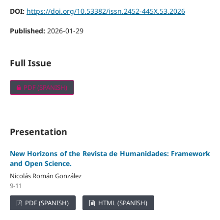
DOI:
https://doi.org/10.53382/issn.2452-445X.53.2026
Published:
2026-01-29
Full Issue
PDF (SPANISH)
Presentation
New Horizons of the Revista de Humanidades: Framework
and Open Science.
Nicolás Román González
9-11
PDF (SPANISH)
HTML (SPANISH)