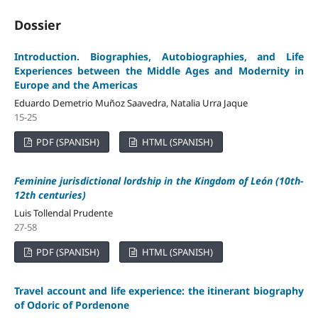
Dossier
Introduction. Biographies, Autobiographies, and Life
Experiences between the Middle Ages and Modernity in
Europe and the Americas
Eduardo Demetrio Muñoz Saavedra, Natalia Urra Jaque
15-25
PDF (SPANISH)
HTML (SPANISH)
Feminine jurisdictional lordship in the Kingdom of León
(10th
-
12th
centuries
)
Luis Tollendal Prudente
27-58
PDF (SPANISH)
HTML (SPANISH)
Travel account and life experience: the itinerant biography
of Odoric of Pordenone