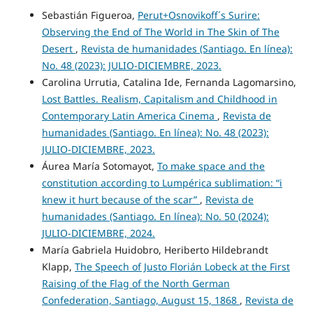
Sebastián Figueroa,
Perut+Osnovikoff´s Surire:
Observing the End of The World in The Skin of The
Desert
,
Revista de humanidades (Santiago. En línea):
No. 48 (2023): JULIO-DICIEMBRE, 2023.
Carolina Urrutia, Catalina Ide, Fernanda Lagomarsino,
Lost Battles. Realism, Capitalism and Childhood in
Contemporary Latin America Cinema
,
Revista de
humanidades (Santiago. En línea): No. 48 (2023):
JULIO-DICIEMBRE, 2023.
Áurea María Sotomayot,
To make space and the
constitution according to Lumpérica sublimation: “i
knew it hurt because of the scar”
,
Revista de
humanidades (Santiago. En línea): No. 50 (2024):
JULIO-DICIEMBRE, 2024.
María Gabriela Huidobro, Heriberto Hildebrandt
Klapp,
The Speech of Justo Florián Lobeck at the First
Raising of the Flag of the North German
Confederation, Santiago, August 15, 1868
,
Revista de