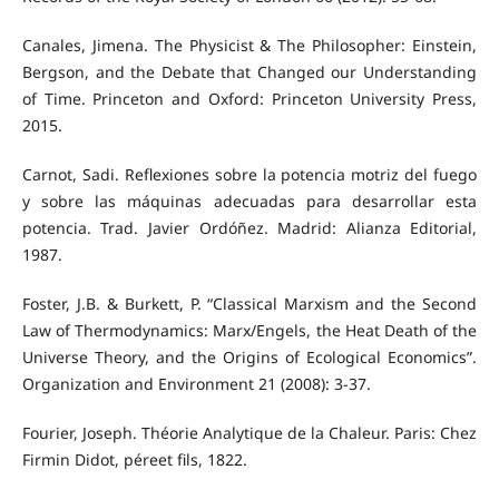
Canales, Jimena. The Physicist & The Philosopher: Einstein,
Bergson, and the Debate that Changed our Understanding
of Time. Princeton and Oxford: Princeton University Press,
2015.
Carnot, Sadi. Reflexiones sobre la potencia motriz del fuego
y sobre las máquinas adecuadas para desarrollar esta
potencia. Trad. Javier Ordóñez. Madrid: Alianza Editorial,
1987.
Foster, J.B. & Burkett, P. “Classical Marxism and the Second
Law of Thermodynamics: Marx/Engels, the Heat Death of the
Universe Theory, and the Origins of Ecological Economics”.
Organization and Environment 21 (2008): 3-37.
Fourier, Joseph. Théorie Analytique de la Chaleur. Paris: Chez
Firmin Didot, péreet fils, 1822.