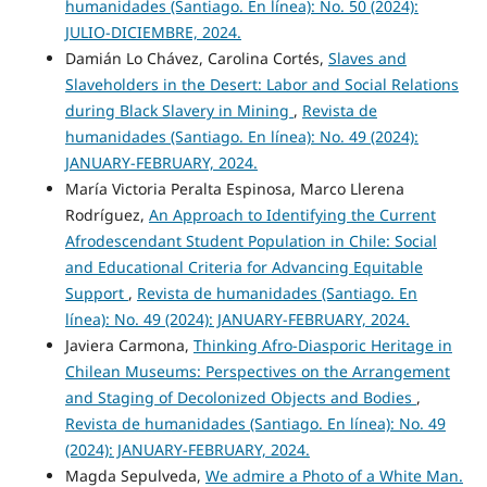
humanidades (Santiago. En línea): No. 50 (2024):
JULIO-DICIEMBRE, 2024.
Damián Lo Chávez, Carolina Cortés,
Slaves and
Slaveholders in the Desert: Labor and Social Relations
during Black Slavery in Mining
,
Revista de
humanidades (Santiago. En línea): No. 49 (2024):
JANUARY-FEBRUARY, 2024.
María Victoria Peralta Espinosa, Marco Llerena
Rodríguez,
An Approach to Identifying the Current
Afrodescendant Student Population in Chile: Social
and Educational Criteria for Advancing Equitable
Support
,
Revista de humanidades (Santiago. En
línea): No. 49 (2024): JANUARY-FEBRUARY, 2024.
Javiera Carmona,
Thinking Afro-Diasporic Heritage in
Chilean Museums: Perspectives on the Arrangement
and Staging of Decolonized Objects and Bodies
,
Revista de humanidades (Santiago. En línea): No. 49
(2024): JANUARY-FEBRUARY, 2024.
Magda Sepulveda,
We admire a Photo of a White Man.