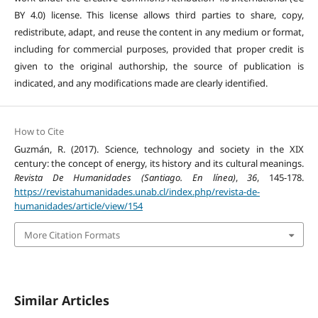
BY 4.0) license. This license allows third parties to share, copy,
redistribute, adapt, and reuse the content in any medium or format,
including for commercial purposes, provided that proper credit is
given to the original authorship, the source of publication is
indicated, and any modifications made are clearly identified.
How to Cite
Guzmán, R. (2017). Science, technology and society in the XIX
century: the concept of energy, its history and its cultural meanings.
Revista De Humanidades (Santiago. En línea)
,
36
, 145-178.
https://revistahumanidades.unab.cl/index.php/revista-de-
humanidades/article/view/154
More Citation Formats
Similar Articles