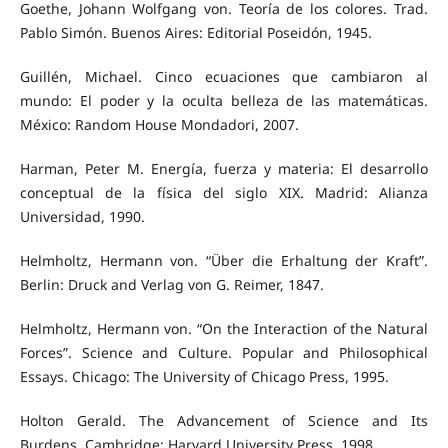
Goethe, Johann Wolfgang von. Teoría de los colores. Trad.
Pablo Simón. Buenos Aires: Editorial Poseidón, 1945.
Guillén, Michael. Cinco ecuaciones que cambiaron al
mundo: El poder y la oculta belleza de las matemáticas.
México: Random House Mondadori, 2007.
Harman, Peter M. Energía, fuerza y materia: El desarrollo
conceptual de la física del siglo XIX. Madrid: Alianza
Universidad, 1990.
Helmholtz, Hermann von. “Über die Erhaltung der Kraft”.
Berlin: Druck and Verlag von G. Reimer, 1847.
Helmholtz, Hermann von. “On the Interaction of the Natural
Forces”. Science and Culture. Popular and Philosophical
Essays. Chicago: The University of Chicago Press, 1995.
Holton Gerald. The Advancement of Science and Its
Burdens. Cambridge: Harvard University Press, 1998.