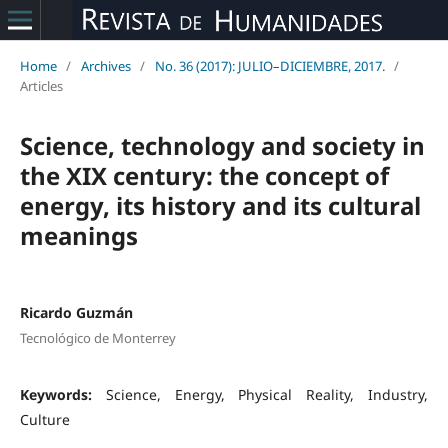
Home
/
Archives
/
No. 36 (2017): JULIO–DICIEMBRE, 2017.
/
Articles
Science, technology and society in
the XIX century: the concept of
energy, its history and its cultural
meanings
Ricardo Guzmán
Tecnológico de Monterrey
Keywords:
Science, Energy, Physical Reality, Industry,
Culture