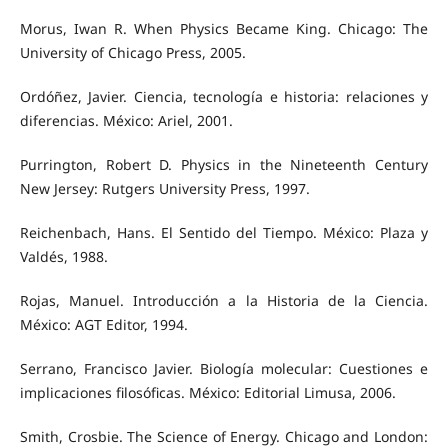
Morus, Iwan R. When Physics Became King. Chicago: The
University of Chicago Press, 2005.
Ordóñez, Javier. Ciencia, tecnología e historia: relaciones y
diferencias. México: Ariel, 2001.
Purrington, Robert D. Physics in the Nineteenth Century
New Jersey: Rutgers University Press, 1997.
Reichenbach, Hans. El Sentido del Tiempo. México: Plaza y
Valdés, 1988.
Rojas, Manuel. Introducción a la Historia de la Ciencia.
México: AGT Editor, 1994.
Serrano, Francisco Javier. Biología molecular: Cuestiones e
implicaciones filosóficas. México: Editorial Limusa, 2006.
Smith, Crosbie. The Science of Energy. Chicago and London: