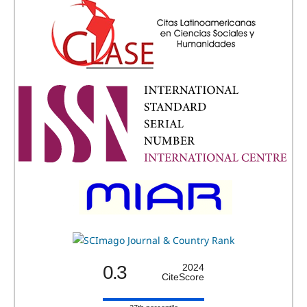
0.3
2024
CiteScore