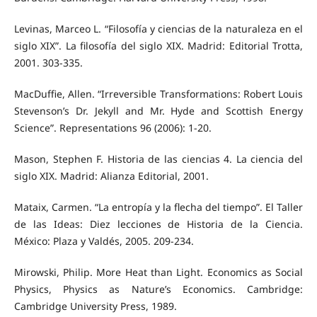
Levinas, Marceo L. “Filosofía y ciencias de la naturaleza en el
siglo XIX”. La filosofía del siglo XIX. Madrid: Editorial Trotta,
2001. 303-335.
MacDuffie, Allen. “Irreversible Transformations: Robert Louis
Stevenson’s Dr. Jekyll and Mr. Hyde and Scottish Energy
Science”. Representations 96 (2006): 1-20.
Mason, Stephen F. Historia de las ciencias 4. La ciencia del
siglo XIX. Madrid: Alianza Editorial, 2001.
Mataix, Carmen. “La entropía y la flecha del tiempo”. El Taller
de las Ideas: Diez lecciones de Historia de la Ciencia.
México: Plaza y Valdés, 2005. 209-234.
Mirowski, Philip. More Heat than Light. Economics as Social
Physics, Physics as Nature’s Economics. Cambridge:
Cambridge University Press, 1989.