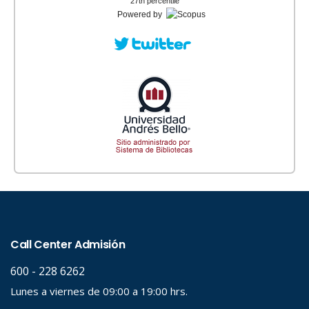
27th percentile
Powered by