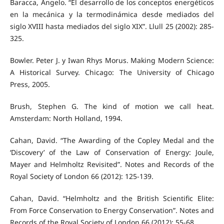
Baracca, Angelo. “El desarrollo de los conceptos energéticos
en la mecánica y la termodinámica desde mediados del
siglo XVIII hasta mediados del siglo XIX”. Llull 25 (2002): 285-
325.
Bowler. Peter J. y Iwan Rhys Morus. Making Modern Science:
A Historical Survey. Chicago: The University of Chicago
Press, 2005.
Brush, Stephen G. The kind of motion we call heat.
Amsterdam: North Holland, 1994.
Cahan, David. “The Awarding of the Copley Medal and the
‘Discovery’ of the Law of Conservation of Energy: Joule,
Mayer and Helmholtz Revisited”. Notes and Records of the
Royal Society of London 66 (2012): 125-139.
Cahan, David. “Helmholtz and the British Scientific Elite:
From Force Conservation to Energy Conservation”. Notes and
Records of the Royal Society of London 66 (2012): 55-68.