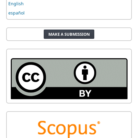
English
español
MAKE A SUBMISSION