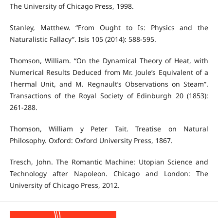
The University of Chicago Press, 1998.
Stanley, Matthew. “From Ought to Is: Physics and the
Naturalistic Fallacy”. Isis 105 (2014): 588-595.
Thomson, William. “On the Dynamical Theory of Heat, with
Numerical Results Deduced from Mr. Joule’s Equivalent of a
Thermal Unit, and M. Regnault’s Observations on Steam”.
Transactions of the Royal Society of Edinburgh 20 (1853):
261-288.
Thomson, William y Peter Tait. Treatise on Natural
Philosophy. Oxford: Oxford University Press, 1867.
Tresch, John. The Romantic Machine: Utopian Science and
Technology after Napoleon. Chicago and London: The
University of Chicago Press, 2012.