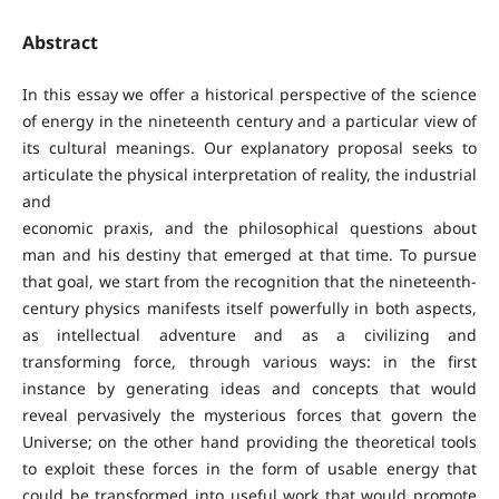
Abstract
In this essay we offer a historical perspective of the science
of energy in the nineteenth century and a particular view of
its cultural meanings. Our explanatory proposal seeks to
articulate the physical interpretation of reality, the industrial
and
economic praxis, and the philosophical questions about
man and his destiny that emerged at that time. To pursue
that goal, we start from the recognition that the nineteenth-
century physics manifests itself powerfully in both aspects,
as intellectual adventure and as a civilizing and
transforming force, through various ways: in the first
instance by generating ideas and concepts that would
reveal pervasively the mysterious forces that govern the
Universe; on the other hand providing the theoretical tools
to exploit these forces in the form of usable energy that
could be transformed into useful work that would promote