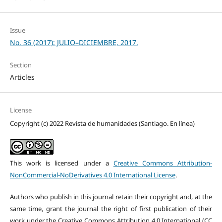
Issue
No. 36 (2017): JULIO–DICIEMBRE, 2017.
Section
Articles
License
Copyright (c) 2022 Revista de humanidades (Santiago. En línea)
This work is licensed under a
Creative Commons Attribution-
NonCommercial-NoDerivatives 4.0 International License
.
Authors who publish in this journal retain their copyright and, at the
same time, grant the journal the right of first publication of their
work under the Creative Commons Attribution 4.0 International (CC