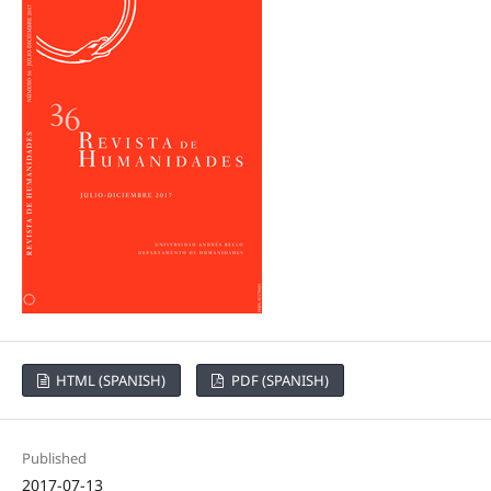
HTML (SPANISH)
PDF (SPANISH)
Published
2017-07-13