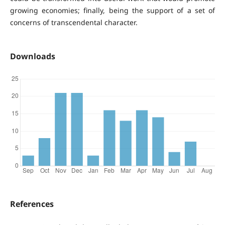
growing economies; finally, being the support of a set of
concerns of transcendental character.
Downloads
References