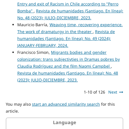
Entry and exit of Racism in Chile according to "Perro
Bomba"
,
Revista de humanidades (Santiago. En línea):
No. 48 (2023): JULIO-DICIEMBRE, 2023.
Mauricio Barría,
Weaving time, recovering experience.
The work of dramaturgy in the theater
,
Revista de
humanidades (Santiago. En línea): No. 49 (2024):
JANUARY-FEBRUARY, 2024.
Francisco Simon,
Migrants bodies and gender
colonization: trans subjectivties in Dramas pobres by
Claudia Rodríguez and the film Naomi Campbel
,
Revista de humanidades (Santiago. En línea): No. 48
(2023): JULIO-DICIEMBRE, 2023.
1-10 of 126
Next
You may also
start an advanced similarity search
for this
article.
Language