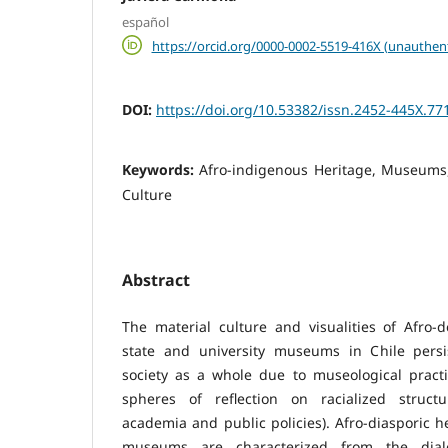
español
https://orcid.org/0000-0002-5519-416X (unauthen
DOI:
https://doi.org/10.53382/issn.2452-445X.77
Keywords:
Afro-indigenous Heritage, Museums,
Culture
Abstract
The material culture and visualities of Afro
state and university museums in Chile persist
society as a whole due to museological practi
spheres of reflection on racialized structur
academia and public policies). Afro-diasporic h
museums are characterized from the dial