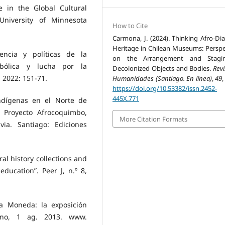
e in the Global Cultural
University of Minnesota
How to Cite
Carmona, J. (2024). Thinking Afro-Dia
Heritage in Chilean Museums: Perspe
dencia y políticas de la
on the Arrangement and Stagi
mbólica y lucha por la
Decolonized Objects and Bodies.
Rev
, 2022: 151-71.
Humanidades (Santiago. En línea)
,
49
,
https://doi.org/10.53382/issn.2452-
445X.771
-indígenas en el Norte de
. Proyecto Afrocoquimbo,
More Citation Formats
via. Santiago: Ediciones
al history collections and
ducation”. Peer J, n.º 8,
La Moneda: la exposición
adano, 1 ag. 2013. www.