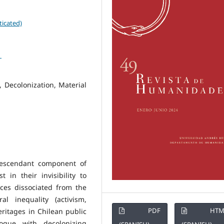
ticated)
1
 Decolonization, Material
-descendant component of
 in their invisibility to
ces dissociated from the
al inequality (activism,
PDF
HTM
eritages in Chilean public
ogue with decolonizing