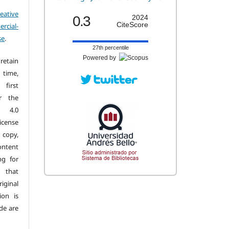
eative
0.3
2024
CiteScore
cial-
se
.
27th percentile
Powered by
retain
 time,
first
r the
n 4.0
license
copy,
ontent
ng for
 that
iginal
ion is
de are