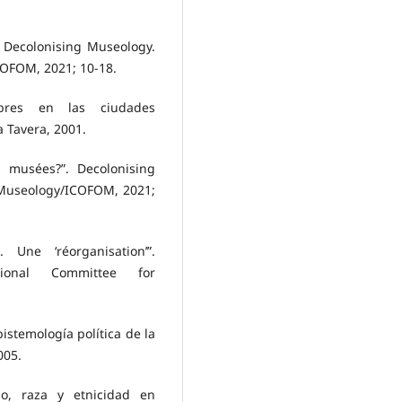
. Decolonising Museology.
COFOM, 2021; 10-18.
bres en las ciudades
 Tavera, 2001.
es musées?”. Decolonising
 Museology/ICOFOM, 2021;
 Une ‘réorganisation’”.
ational Committee for
pistemología política de la
005.
mo, raza y etnicidad en