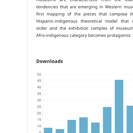
tendencies that are emerging in Western muse
first mapping of the pieces that compose th
Hispanic-indigenous theoretical model that or
order and the exhibition complex of museu
Afro-indigenous category becomes protagonist.
Downloads