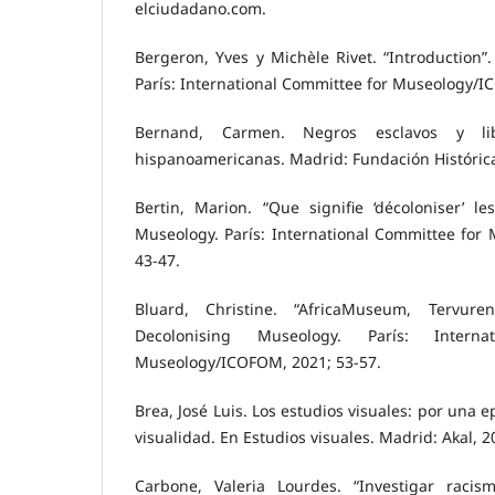
elciudadano.com.
Bergeron, Yves y Michèle Rivet. “Introduction”
París: International Committee for Museology/I
Bernand, Carmen. Negros esclavos y li
hispanoamericanas. Madrid: Fundación Histórica
Bertin, Marion. “Que signifie ‘décoloniser’ l
Museology. París: International Committee for
43-47.
Bluard, Christine. “AfricaMuseum, Tervuren.
Decolonising Museology. París: Intern
Museology/ICOFOM, 2021; 53-57.
Brea, José Luis. Los estudios visuales: por una e
visualidad. En Estudios visuales. Madrid: Akal, 2
Carbone, Valeria Lourdes. “Investigar racis