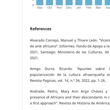
References
Alvarado Cornejo, Manuel y Thiare León. “Vicent
de arte africano”. Informes. Fondo de Apoyo a la
2021, Santiago: Ministerio de las Culturas, de 
2021.
Amigo Durre, Ricardo. “Apuntes sobre la
popularización de la cultura afroariqueña e
Revista Paginas, vol. 14, n.º 34, 2022, pp. 1-26.
Andrade, Pedro, Mary Ann Argo Chávez y A
presence of Africans and their descendants in c
a first approach”. Revista de Historia de América,