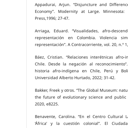
Appadurai, Arjun. “Disjuncture and Differenc
Economy”. Modernity at Large. Minnesota: 
Press,1996; 27-47.
Arriaga, Eduard. “Visualidades, afro-descen
representación en Colombia. Violencia si
representación”. A Contracorriente, vol. 20, n.º 1
Báez, Cristian. “Relaciones interétnicas afro
Chile. Desde la negación al reconocimiento”
historia afro-indígena en Chile, Perú y Boli
Universidad Alberto Hurtado, 2022; 31-42.
Bakker, Freek y otros. “The Global Museum: natur
the future of evolutionary science and public e
2020, e8225.
Benavente, Carolina. “En el Centro Cultural 
‘África’ y la cuestión colonial”. El Ciud