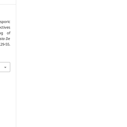
sporic
ctives
ng of
ista De
 29-55.