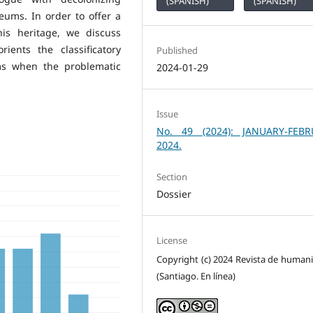
(SPANISH)
(SPANISH)
ums. In order to offer a
is heritage, we discuss
ients the classificatory
Published
ms when the problematic
2024-01-29
Issue
No. 49 (2024): JANUARY-FEBR
2024.
Section
Dossier
License
Copyright (c) 2024 Revista de human
(Santiago. En línea)