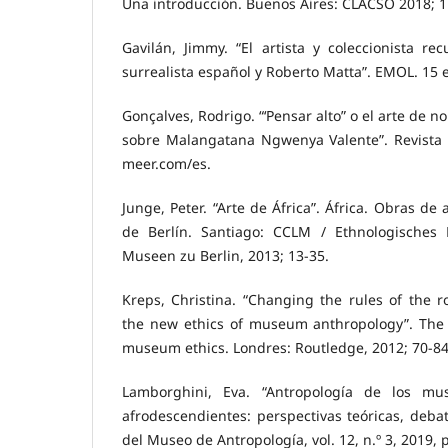
Una introducción. Buenos Aires: CLACSO 2018; 1
Gavilán, Jimmy. “El artista y coleccionista r
surrealista español y Roberto Matta”. EMOL. 15 
Gonçalves, Rodrigo. “‘Pensar alto” o el arte de 
sobre Malangatana Ngwenya Valente”. Revista
meer.com/es.
Junge, Peter. “Arte de África”. África. Obras de
de Berlín. Santiago: CCLM / Ethnologisches
Museen zu Berlin, 2013; 13-35.
Kreps, Christina. “Changing the rules of the r
the new ethics of museum anthropology”. The
museum ethics. Londres: Routledge, 2012; 70-84
Lamborghini, Eva. “Antropología de los mu
afrodescendientes: perspectivas teóricas, debat
del Museo de Antropología, vol. 12, n.º 3, 2019, 