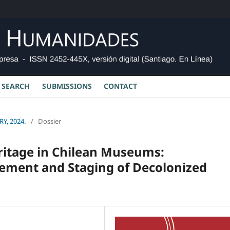
SEARCH
SUBMISSIONS
CONTACT
Y, 2024.
/
Dossier
ritage in Chilean Museums:
gement and Staging of Decolonized