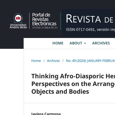
HOME
ABOUT
ARCHIVES
Home
/
Archives
/
No. 49 (2024): JANUARY-FEBRUAR
Thinking Afro-Diasporic He
Perspectives on the Arran
Objects and Bodies
Javiera Carmona