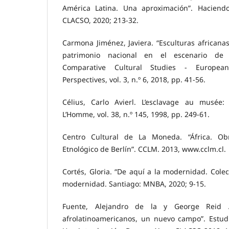
América Latina. Una aproximación”. Haciendo
CLACSO, 2020; 213-32.
Carmona Jiménez, Javiera. “Esculturas africanas
patrimonio nacional en el escenario de la
Comparative Cultural Studies - Europe
Perspectives, vol. 3, n.º 6, 2018, pp. 41-56.
Célius, Carlo Avierl. L’esclavage au musée:
L’Homme, vol. 38, n.º 145, 1998, pp. 249-61.
Centro Cultural de La Moneda. “África. O
Etnológico de Berlín”. CCLM. 2013, www.cclm.cl.
Cortés, Gloria. “De aquí a la modernidad. Cole
modernidad. Santiago: MNBA, 2020; 9-15.
Fuente, Alejandro de la y George Reid A
afrolatinoamericanos, un nuevo campo”. Estudi