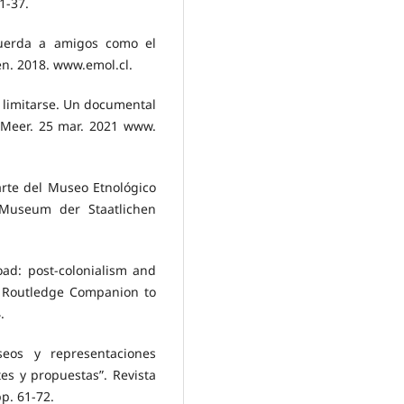
1-37.
ecuerda a amigos como el
en. 2018. www.emol.cl.
no limitarse. Un documental
 Meer. 25 mar. 2021 www.
 arte del Museo Etnológico
 Museum der Staatlichen
oad: post-colonialism and
 Routledge Companion to
.
seos y representaciones
es y propuestas”. Revista
pp. 61-72.