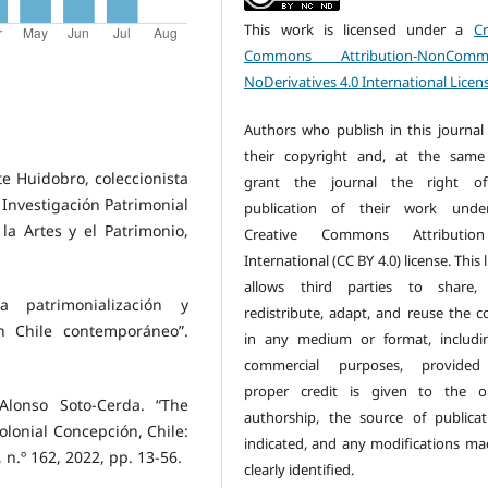
This work is licensed under a
Cr
Commons Attribution-NonCommer
NoDerivatives 4.0 International Licen
Authors who publish in this journal 
their copyright and, at the same
e Huidobro, coleccionista
grant the journal the right of 
 Investigación Patrimonial
publication of their work unde
la Artes y el Patrimonio,
Creative Commons Attributio
International (CC BY 4.0) license. This 
allows third parties to share, 
 patrimonialización y
redistribute, adapt, and reuse the c
n Chile contemporáneo”.
in any medium or format, includi
commercial purposes, provided
proper credit is given to the or
lonso Soto-Cerda. “The
authorship, the source of publicat
olonial Concepción, Chile:
indicated, and any modifications ma
 n.º 162, 2022, pp. 13-56.
clearly identified.