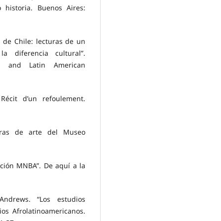
 historia. Buenos Aires:
 de Chile: lecturas de un
 diferencia cultural”.
an and Latin American
 Récit d’un refoulement.
bras de arte del Museo
cción MNBA”. De aquí a la
ndrews. “Los estudios
os Afrolatinoamericanos.