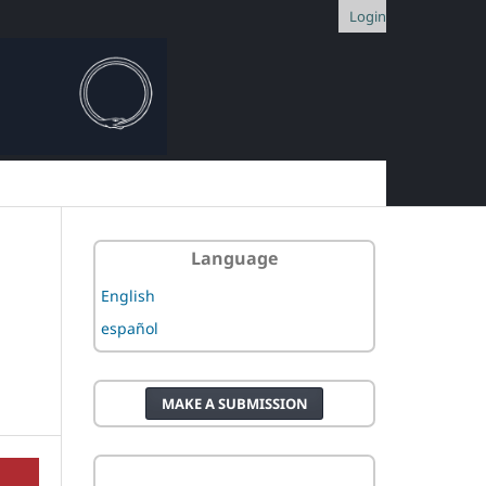
Login
Language
English
español
MAKE A SUBMISSION