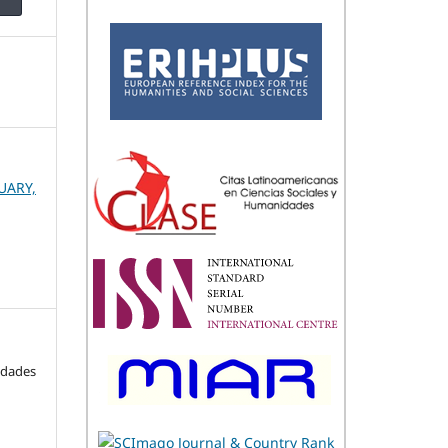
UARY,
idades