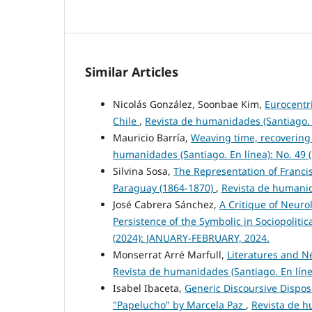
Similar Articles
Nicolás González, Soonbae Kim,
Eurocentri
Chile
,
Revista de humanidades (Santiago. 
Mauricio Barría,
Weaving time, recovering
humanidades (Santiago. En línea): No. 49
Silvina Sosa,
The Representation of Francis
Paraguay (1864-1870)
,
Revista de humanid
José Cabrera Sánchez,
A Critique of Neuro
Persistence of the Symbolic in Sociopoliti
(2024): JANUARY-FEBRUARY, 2024.
Monserrat Arré Marfull,
Literatures and Né
Revista de humanidades (Santiago. En lín
Isabel Ibaceta,
Generic Discoursive Disposit
"Papelucho" by Marcela Paz
,
Revista de h