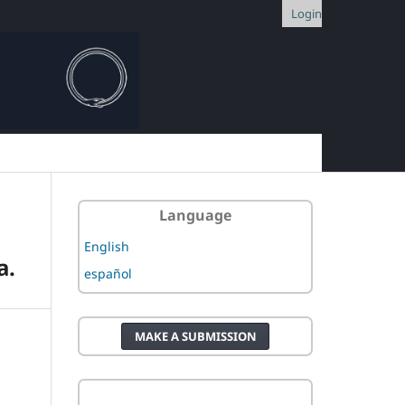
Login
Language
English
a.
español
MAKE A SUBMISSION