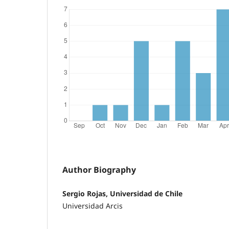
Author Biography
Sergio Rojas, Universidad de Chile
Universidad Arcis