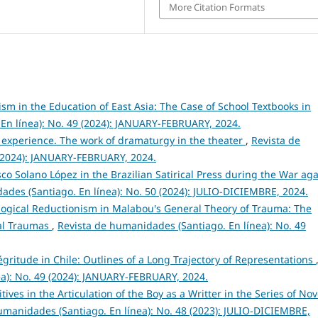
More Citation Formats
sm in the Education of East Asia: The Case of School Textbooks in
En línea): No. 49 (2024): JANUARY-FEBRUARY, 2024.
 experience. The work of dramaturgy in the theater
,
Revista de
 (2024): JANUARY-FEBRUARY, 2024.
co Solano López in the Brazilian Satirical Press during the War aga
ades (Santiago. En línea): No. 50 (2024): JULIO-DICIEMBRE, 2024.
logical Reductionism in Malabou's General Theory of Trauma: The
cal Traumas
,
Revista de humanidades (Santiago. En línea): No. 49
gritude in Chile: Outlines of a Long Trajectory of Representations
ea): No. 49 (2024): JANUARY-FEBRUARY, 2024.
ives in the Articulation of the Boy as a Writter in the Series of Nov
umanidades (Santiago. En línea): No. 48 (2023): JULIO-DICIEMBRE,