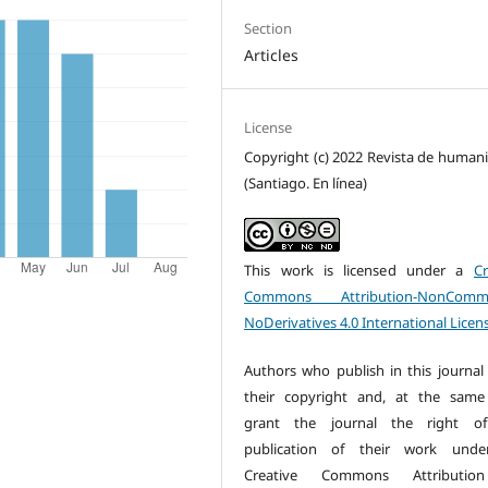
Section
Articles
License
Copyright (c) 2022 Revista de human
(Santiago. En línea)
This work is licensed under a
Cr
Commons Attribution-NonCommer
NoDerivatives 4.0 International Licen
Authors who publish in this journal 
their copyright and, at the same
grant the journal the right of 
publication of their work unde
Creative Commons Attributio