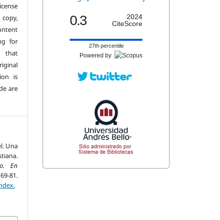
license
0.3
2024
copy,
CiteScore
ontent
ng for
27th percentile
 that
Powered by
iginal
ion is
de are
el. Una
tiana.
o. En
81.
ndex.