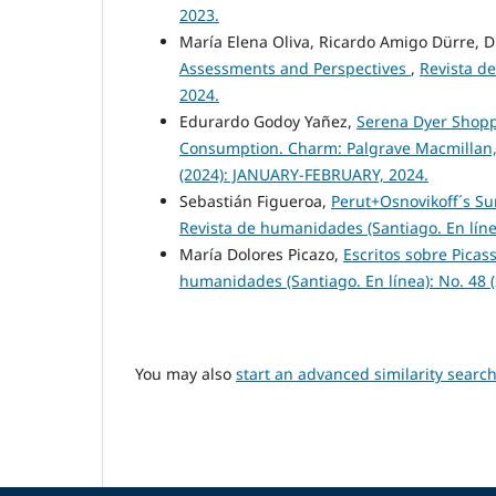
2023.
María Elena Oliva, Ricardo Amigo Dürre,
Assessments and Perspectives
,
Revista d
2024.
Edurardo Godoy Yañez,
Serena Dyer Shoppi
Consumption. Charm: Palgrave Macmillan,
(2024): JANUARY-FEBRUARY, 2024.
Sebastián Figueroa,
Perut+Osnovikoff´s Su
Revista de humanidades (Santiago. En líne
María Dolores Picazo,
Escritos sobre Picas
humanidades (Santiago. En línea): No. 48 
You may also
start an advanced similarity searc