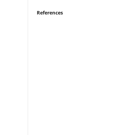
References