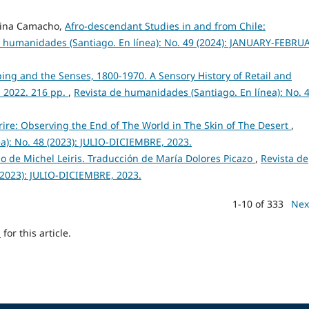
 Dina Camacho,
Afro-descendant Studies in and from Chile:
e humanidades (Santiago. En línea): No. 49 (2024): JANUARY-FEBRU
ng and the Senses, 1800-1970. A Sensory History of Retail and
 2022. 216 pp.
,
Revista de humanidades (Santiago. En línea): No. 
rire: Observing the End of The World in The Skin of The Desert
,
a): No. 48 (2023): JULIO-DICIEMBRE, 2023.
so de Michel Leiris. Traducción de María Dolores Picazo
,
Revista de
(2023): JULIO-DICIEMBRE, 2023.
1-10 of 333
Nex
h
for this article.