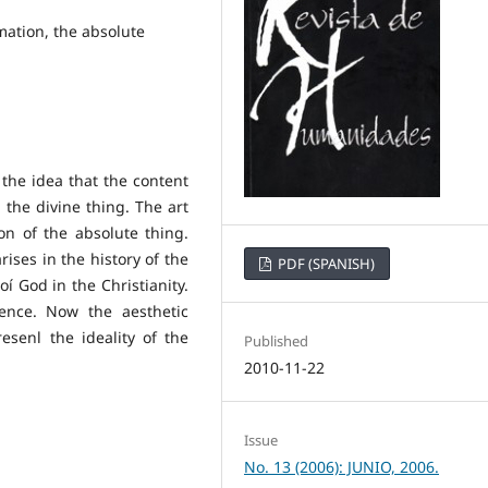
mation, the absolute
the idea that the content
n the divine thing. The art
on of the absolute thing.
ises in the history of the
PDF (SPANISH)
oí God in the Christianity.
tence. Now the aesthetic
esenl the ideality of the
Published
2010-11-22
Issue
No. 13 (2006): JUNIO, 2006.