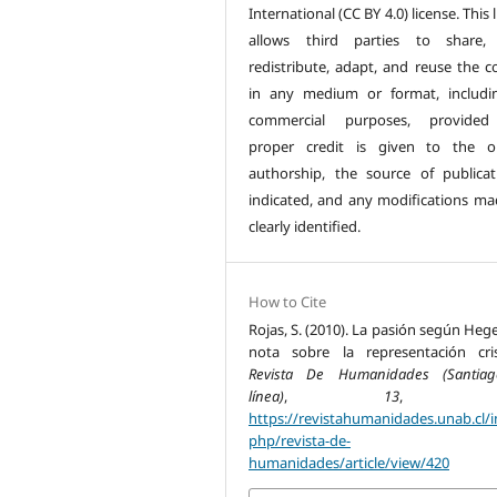
International (CC BY 4.0) license. This 
allows third parties to share, 
redistribute, adapt, and reuse the c
in any medium or format, includi
commercial purposes, provided
proper credit is given to the or
authorship, the source of publicat
indicated, and any modifications ma
clearly identified.
How to Cite
Rojas, S. (2010). La pasión según Heg
nota sobre la representación cris
Revista De Humanidades (Santiag
línea)
,
13
, 69-
https://revistahumanidades.unab.cl/i
php/revista-de-
humanidades/article/view/420