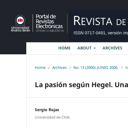
HOME
ABOUT
ARCHIVES
Home
/
Archives
/
No. 13 (2006): JUNIO, 2006.
/
A
La pasión según Hegel. Una 
Sergio Rojas
Universidad de Chile