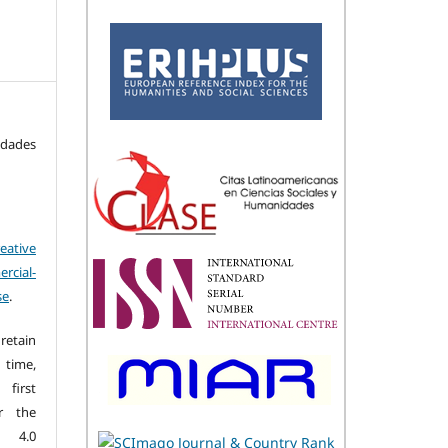
idades
eative
cial-
se
.
retain
 time,
first
r the
n 4.0