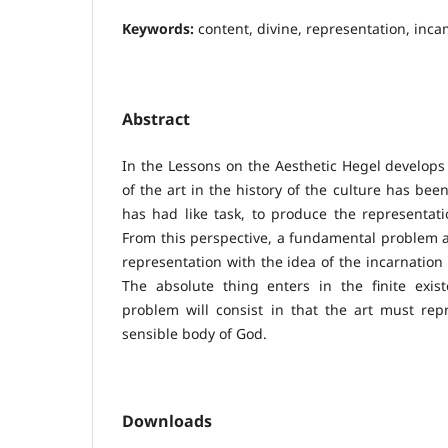
Keywords:
content, divine, representation, inca
Abstract
In the Lessons on the Aesthetic Hegel develops 
of the art in the history of the culture has bee
has had like task, to produce the representati
From this perspective, a fundamental problem ar
representation with the idea of the incarnation 
The absolute thing enters in the finite exis
problem will consist in that the art must repr
sensible body of God.
Downloads