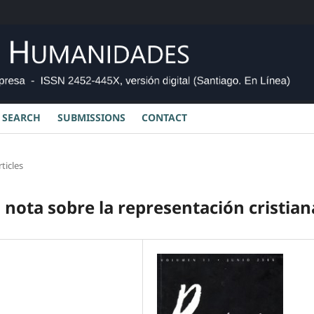
SEARCH
SUBMISSIONS
CONTACT
rticles
nota sobre la representación cristian