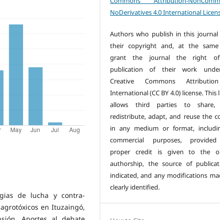
Commons Attribution-NonCommer
NoDerivatives 4.0 International Licen
Authors who publish in this journal 
their copyright and, at the same
grant the journal the right of 
publication of their work unde
Creative Commons Attributio
International (CC BY 4.0) license. This 
allows third parties to share, 
redistribute, adapt, and reuse the c
in any medium or format, includi
commercial purposes, provided
proper credit is given to the or
authorship, the source of publicat
indicated, and any modifications ma
clearly identified.
egias de lucha y contra-
 agrotóxicos en Ituzaingó,
sión. Aportes al debate