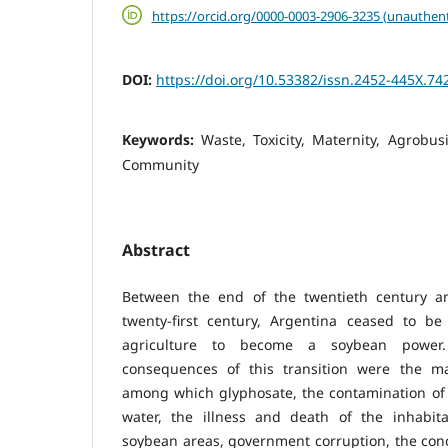
https://orcid.org/0000-0003-2906-3235 (unauthent
DOI:
https://doi.org/10.53382/issn.2452-445X.74
Keywords:
Waste, Toxicity, Maternity, Agrobus
Community
Abstract
Between the end of the twentieth century a
twenty-first century, Argentina ceased to be 
agriculture to become a soybean power
consequences of this transition were the ma
among which glyphosate, the contamination of 
water, the illness and death of the inhabit
soybean areas, government corruption, the con