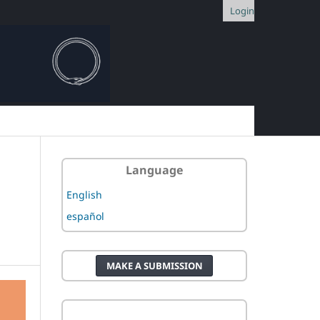
Login
Language
English
español
MAKE A SUBMISSION