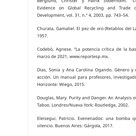
Berglund, Christer y Patrik Soderholm. “C
Evidence on Global Recycling and Trade 
Development, vol. 31, n.º 4, 2003, pp. 743–54.
Churata, Gamaliel. El pez de oro (Retablos del L
1957.
Codebò, Agnese. “La potencia crítica de la bas
marzo de 2021, www.reportesp.mx.
Dias, Sonia y Ana Carolina Ogando. Género y re
acción. Un manual para profesores, investigado
Horizonte: Wiego, 2015.
Douglas, Mary. Purity and Danger. An Analysis o
Taboo. Londres/Nueva York: Routledge, 2002.
Eleisegui, Patricio. Evenenados: una bomba 
silencio. Buenos Aires: Gárgola, 2017.