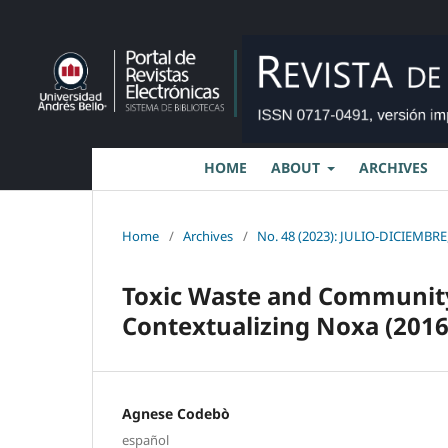
HOME
ABOUT
ARCHIVES
Home
/
Archives
/
No. 48 (2023): JULIO-DICIEMBRE,
Toxic Waste and Communit
Contextualizing Noxa (2016
Agnese Codebò
español