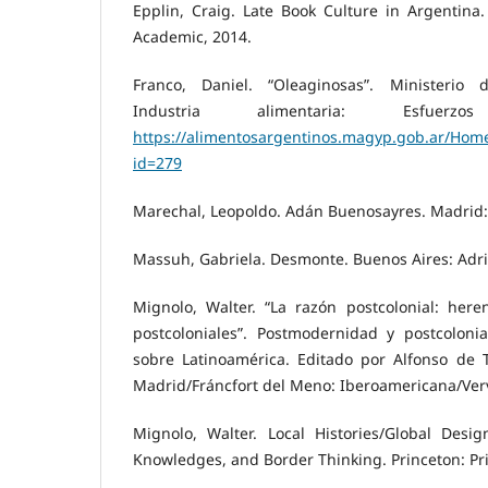
Epplin, Craig. Late Book Culture in Argentina
Academic, 2014.
Franco, Daniel. “Oleaginosas”. Ministerio
Industria alimentaria: Esfuerz
https://alimentosargentinos.magyp.gob.ar/Home
id=279
Marechal, Leopoldo. Adán Buenosayres. Madrid: 
Massuh, Gabriela. Desmonte. Buenos Aires: Adri
Mignolo, Walter. “La razón postcolonial: heren
postcoloniales”. Postmodernidad y postcolonia
sobre Latinoamérica. Editado por Alfonso de 
Madrid/Fráncfort del Meno: Iberoamericana/Verv
Mignolo, Walter. Local Histories/Global Design
Knowledges, and Border Thinking. Princeton: Pr