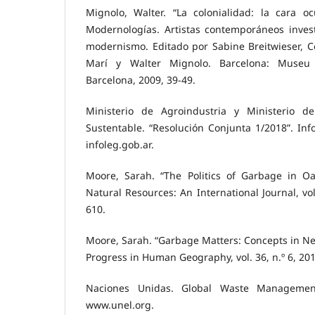
Mignolo, Walter. “La colonialidad: la cara o
Modernologías. Artistas contemporáneos inves
modernismo. Editado por Sabine Breitwieser, C
Marí y Walter Mignolo. Barcelona: Museu
Barcelona, 2009, 39-49.
Ministerio de Agroindustria y Ministerio d
Sustentable. “Resolución Conjunta 1/2018”. Info
infoleg.gob.ar.
Moore, Sarah. “The Politics of Garbage in Oa
Natural Resources: An International Journal, vol
610.
Moore, Sarah. “Garbage Matters: Concepts in N
Progress in Human Geography, vol. 36, n.º 6, 201
Naciones Unidas. Global Waste Managemen
www.unel.org.