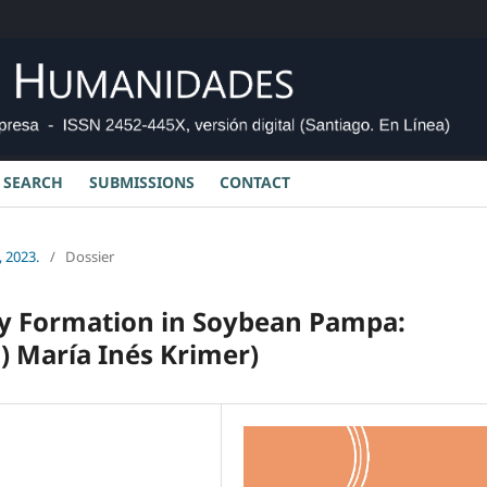
SEARCH
SUBMISSIONS
CONTACT
 2023.
/
Dossier
y Formation in Soybean Pampa:
) María Inés Krimer)