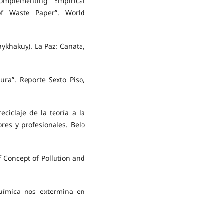
omplementing Empirical
of Waste Paper”. World
aykhakuy). La Paz: Canata,
ura”. Reporte Sexto Piso,
ciclaje de la teoría a la
res y profesionales. Belo
f Concept of Pollution and
química nos extermina en