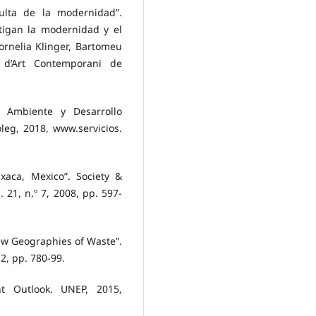
culta de la modernidad”.
tigan la modernidad y el
ornelia Klinger, Bartomeu
 d’Art Contemporani de
e Ambiente y Desarrollo
leg, 2018, www.servicios.
xaca, Mexico”. Society &
. 21, n.º 7, 2008, pp. 597-
ew Geographies of Waste”.
2, pp. 780-99.
t Outlook. UNEP, 2015,