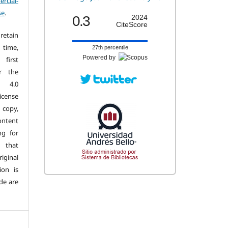
cial-
se
.
0.3
2024
CiteScore
retain
 time,
27th percentile
Powered by
first
r the
n 4.0
license
copy,
ontent
ng for
 that
iginal
ion is
de are