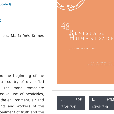
icated)
2
iness, María Inés Krimer,
nd the beginning of the
a country of diversified
. The most immediate
ssive use of pesticides,
PDF
HTM
the environment, air and
ants and workers of the
(SPANISH)
(SPANISH)
cealment of truth and the