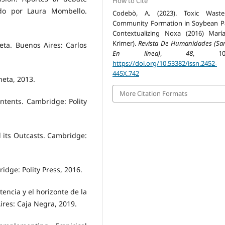
How to Cite
ado por Laura Mombello.
Codebò, A. (2023). Toxic Wast
Community Formation in Soybean 
Contextualizing Noxa (2016) Marí
Krimer).
Revista De Humanidades (San
eta. Buenos Aires: Carlos
En línea)
,
48
, 105-
https://doi.org/10.53382/issn.2452-
445X.742
neta, 2013.
More Citation Formats
tents. Cambridge: Polity
its Outcasts. Cambridge:
dge: Polity Press, 2016.
tencia y el horizonte de la
ires: Caja Negra, 2019.