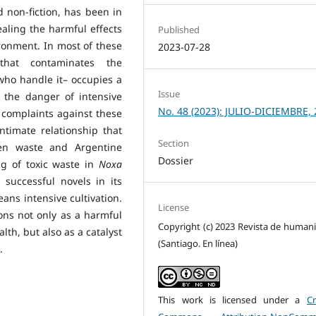
d non-fiction, has been in
ealing the harmful effects
Published
onment. In most of these
2023-07-28
that contaminates the
who handle it– occupies a
Issue
f the danger of intensive
No. 48 (2023): JULIO-DICIEMBRE, 
e complaints against these
intimate relationship that
Section
en waste and Argentine
Dossier
ing of toxic waste in
Noxa
successful novels in its
eans intensive cultivation.
License
ons not only as a harmful
Copyright (c) 2023 Revista de human
th, but also as a catalyst
(Santiago. En línea)
.
This work is licensed under a
Cr