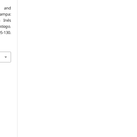
e and
Pampa:
a Inés
tiago.
130.