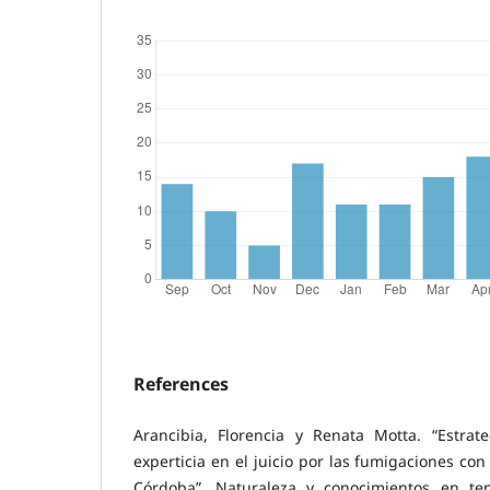
References
Arancibia, Florencia y Renata Motta. “Estrat
experticia en el juicio por las fumigaciones con
Córdoba”. Naturaleza y conocimientos en ten