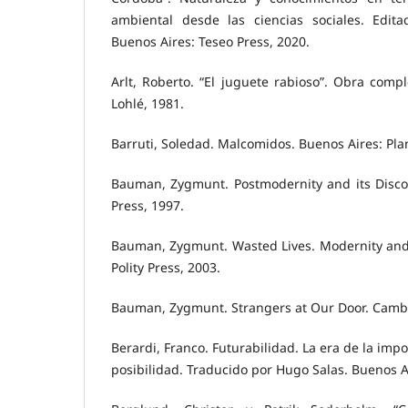
ambiental desde las ciencias sociales. Edit
Buenos Aires: Teseo Press, 2020.
Arlt, Roberto. “El juguete rabioso”. Obra compl
Lohlé, 1981.
Barruti, Soledad. Malcomidos. Buenos Aires: Pla
Bauman, Zygmunt. Postmodernity and its Discon
Press, 1997.
Bauman, Zygmunt. Wasted Lives. Modernity and 
Polity Press, 2003.
Bauman, Zygmunt. Strangers at Our Door. Cambri
Berardi, Franco. Futurabilidad. La era de la impo
posibilidad. Traducido por Hugo Salas. Buenos A