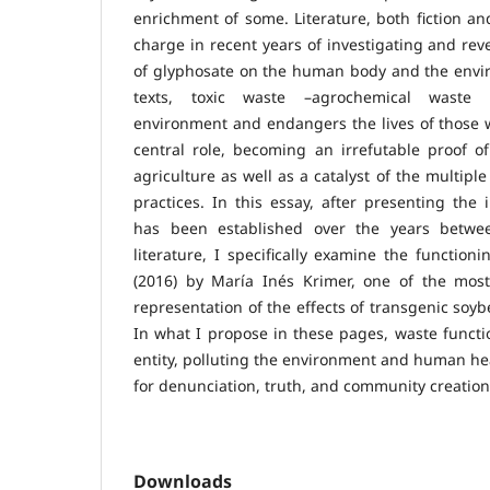
enrichment of some. Literature, both fiction an
charge in recent years of investigating and rev
of glyphosate on the human body and the envir
texts, toxic waste –agrochemical waste 
environment and endangers the lives of those 
central role, becoming an irrefutable proof o
agriculture as well as a catalyst of the multipl
practices. In this essay, after presenting the 
has been established over the years betwe
literature, I specifically examine the function
(2016) by María Inés Krimer, one of the most 
representation of the effects of transgenic soyb
In what I propose in these pages, waste functi
entity, polluting the environment and human heal
for denunciation, truth, and community creation
Downloads