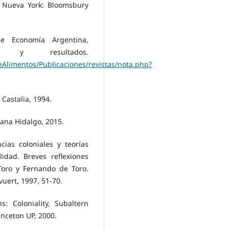
. Nueva York: Bloomsbury
 de Economía Argentina,
os y resultados.
Alimentos/Publicaciones/revistas/nota.php?
Castalia, 1994.
ana Hidalgo, 2015.
cias coloniales y teorías
lidad. Breves reflexiones
Toro y Fernando de Toro.
uert, 1997, 51-70.
s: Coloniality, Subaltern
inceton UP, 2000.