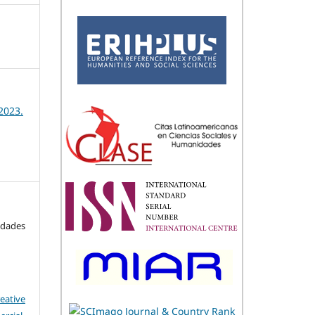
2023.
idades
eative